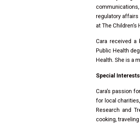
communications,
regulatory affairs
at The Children’s 
Cara received a 
Public Health deg
Health. She is a 
Special Interests
Cara’s passion f
for local chariti
Research and Tre
cooking, traveling