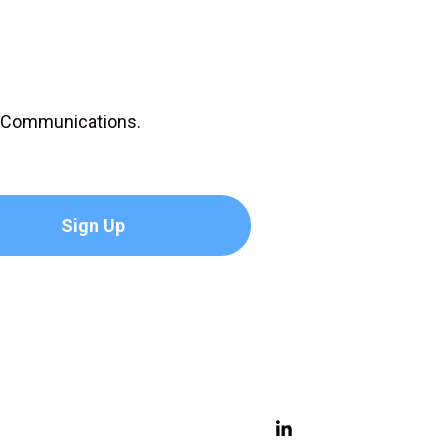
D Communications.