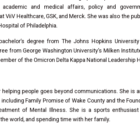
 academic and medical affairs, policy and governm
 at ViiV Healthcare, GSK, and Merck. She was also the publ
Hospital of Philadelphia.
bachelor’s degree from The Johns Hopkins Universit
ree from George Washington University’s Milken Institut
member of the Omicron Delta Kappa National Leadership H
or helping people goes beyond communications. She is an
es, including Family Promise of Wake County and the Foun
atment of Mental Illness. She is a sports enthusias
 the world, and spending time with her family.