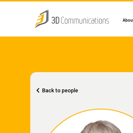
Abou
Back to people