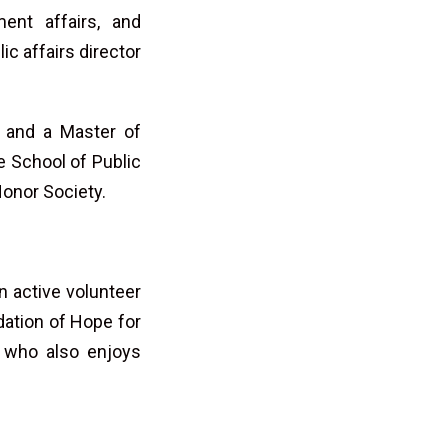
ent affairs, and
ic affairs director
y and a Master of
e School of Public
onor Society.
 active volunteer
dation of Hope for
t who also enjoys