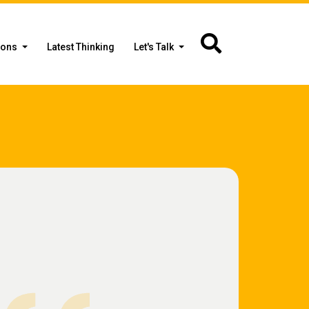
ions
Latest Thinking
Let's Talk