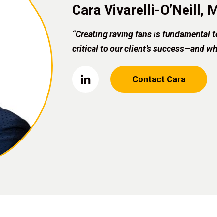
Cara Vivarelli-O’Neill,
“Creating raving fans is fundamental t
critical to our client’s success—and w
Contact Cara