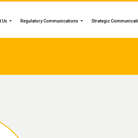
t Us
Regulatory Communications
Strategic Communicat