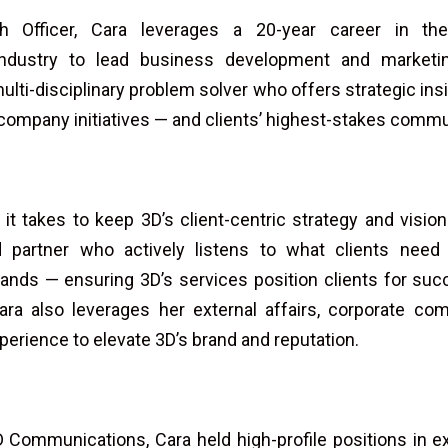
 Officer, Cara leverages a 20-year career in th
industry to lead business development and marketi
ulti-disciplinary problem solver who offers strategic insi
 company initiatives — and clients’ highest-stakes comm
t takes to keep 3D’s client-centric strategy and vision
d partner who actively listens to what clients nee
nds — ensuring 3D’s services position clients for succ
ara also leverages her external affairs, corporate co
xperience to elevate 3D’s brand and reputation.
3D Communications, Cara held high-profile positions in ex