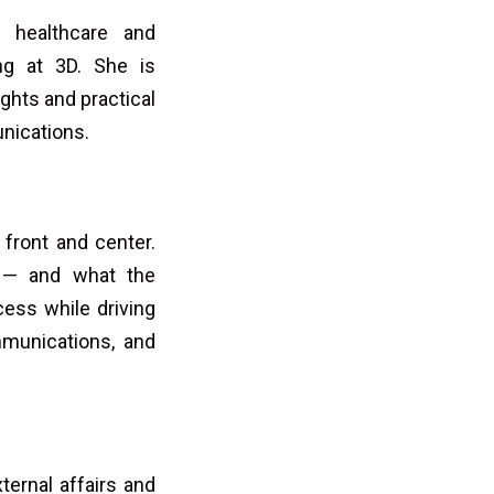
e healthcare and
ng at 3D. She is
ghts and practical
unications.
 front and center.
d — and what the
ess while driving
mmunications, and
ternal affairs and