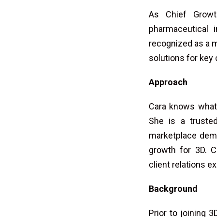
As Chief Growth
pharmaceutical 
recognized as a m
solutions for key
Approach
Cara knows what i
She is a truste
marketplace dema
growth for 3D. C
client relations e
Background
Prior to joining 