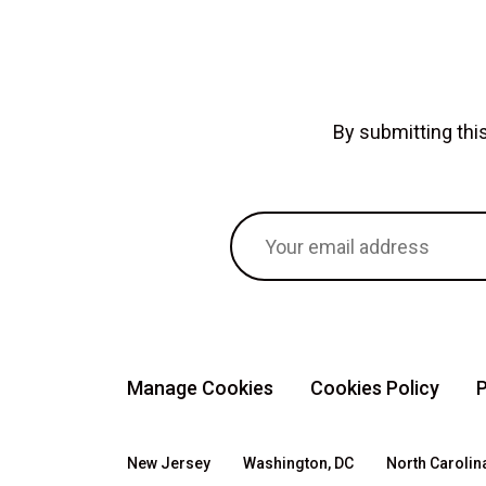
By submitting th
Manage Cookies
Cookies Policy
P
New Jersey
Washington, DC
North Carolin