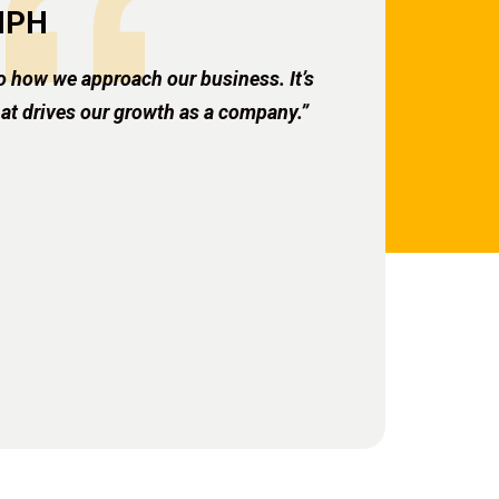
 MPH
o how we approach our business. It’s
hat drives our growth as a company.”