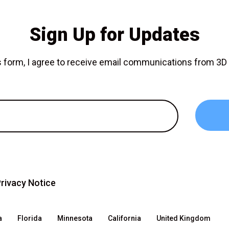
Sign Up for Updates
is form, I agree to receive email communications from 3
rivacy Notice
a
Florida
Minnesota
California
United Kingdom