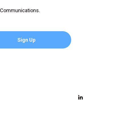
D Communications.