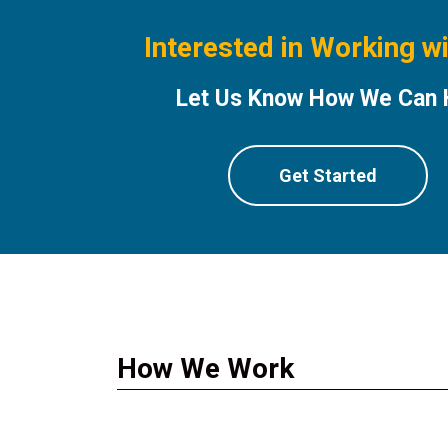
Interested in Working w
Let Us Know How We Can 
Get Started
How We Work