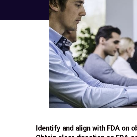
Identify and align with FDA on o