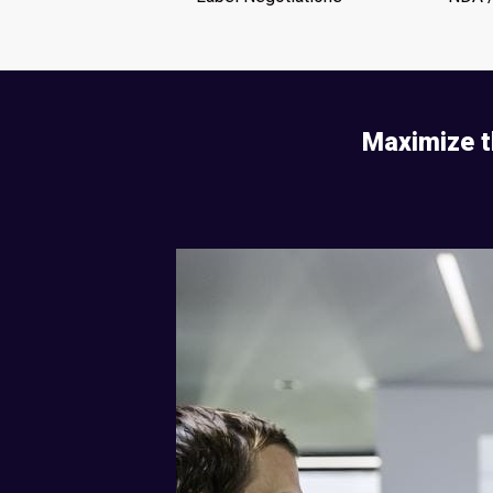
Maximize t