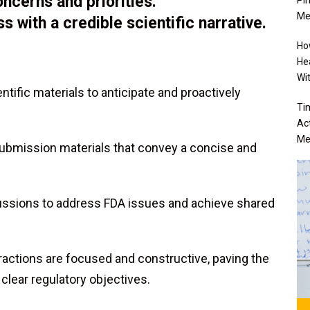
ncerns and priorities.
Me
 with a credible scientific narrative.
Ho
He
Wi
tific materials to anticipate and proactively
Ti
Ac
Me
submission materials that convey a concise and
ussions to address FDA issues and achieve shared
ractions are focused and constructive, paving the
 clear regulatory objectives.