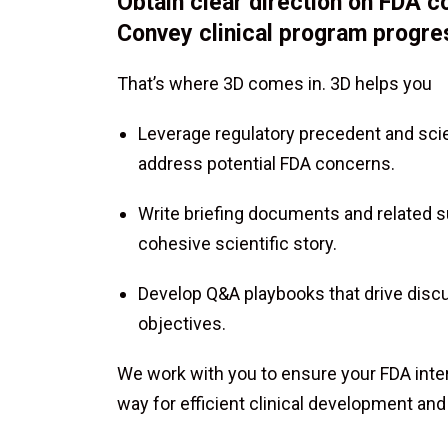
Obtain clear direction on FDA co
Convey clinical program progress
That’s where 3D comes in. 3D helps you
Leverage regulatory precedent and scien
address potential FDA concerns.
Write briefing documents and related 
cohesive scientific story.
Develop Q&A playbooks that drive disc
objectives.
We work with you to ensure your FDA inte
way for efficient clinical development and