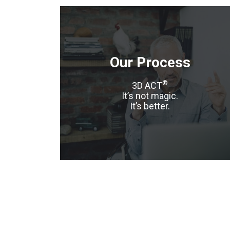
Our Process
®
3D ACT
It’s not magic.
It’s better.