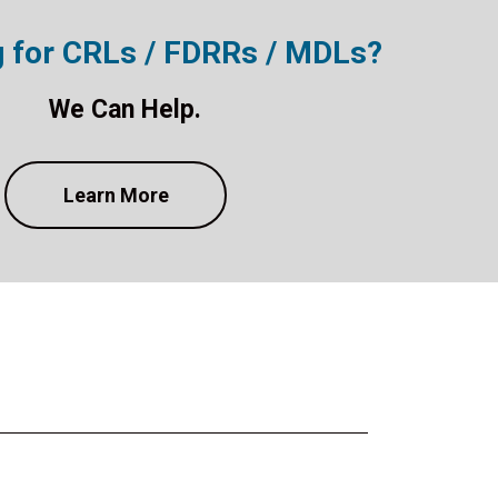
g for CRLs / FDRRs / MDLs?
We Can Help.
Learn More