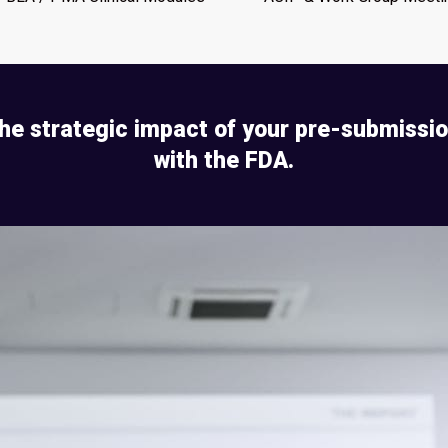
he strategic impact of your pre-submissi
with the FDA.