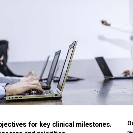
Ou
bjectives for key clinical milestones.
Pi