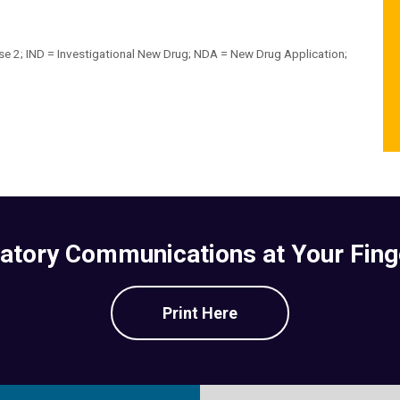
se 2; IND = Investigational New Drug; NDA = New Drug Application;
atory Communications at Your Fing
Print Here