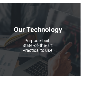
Our Technology
Purpose-built.
State-of-the-art.
Practical to use.