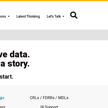
ions
Latest Thinking
Let's Talk
ve data.
 story.
start.
ngs
CRLs / FDRRs / MDLs
ngs
IR Support