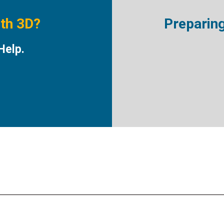
ith 3D?
Preparin
Help.