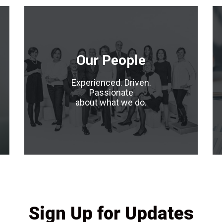
Our People
Experienced. Driven.
Passionate
about what we do.
Sign Up for Updates