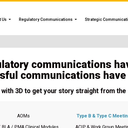
t Us
Regulatory Communications
Strategic Communicat
ulatory communications ha
sful communications have a
with 3D to get your story straight from the 
AOMs
Type B & Type C Meeti
 BLA / PMA Clinical Modules
ACIP & Work Group Meeti