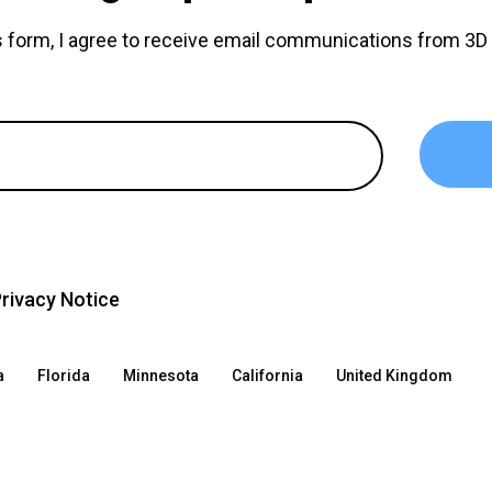
is form, I agree to receive email communications from 3
rivacy Notice
a
Florida
Minnesota
California
United Kingdom