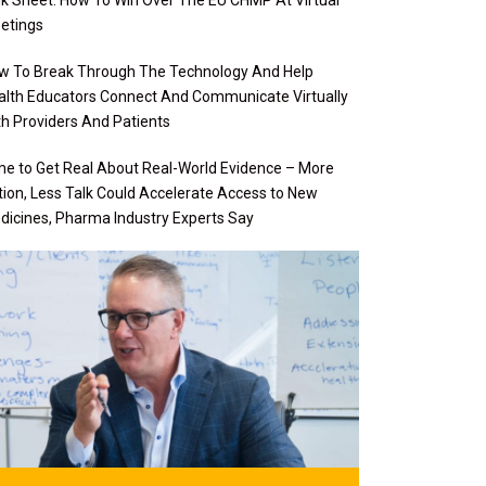
etings
w To Break Through The Technology And Help
alth Educators Connect And Communicate Virtually
th Providers And Patients
me to Get Real About Real-World Evidence – More
tion, Less Talk Could Accelerate Access to New
dicines, Pharma Industry Experts Say