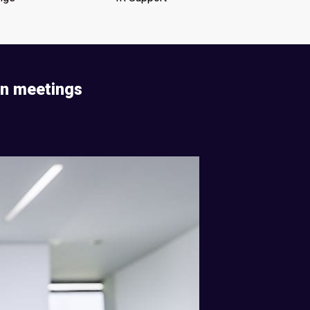
on meetings