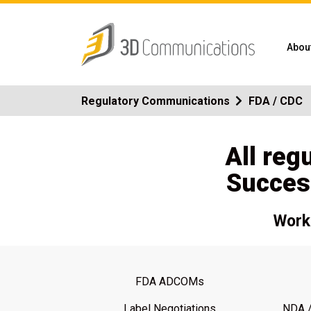
Abou
Regulatory Communications
FDA / CDC
All reg
Succes
Work 
FDA ADCOMs
Label Negotiations
NDA /