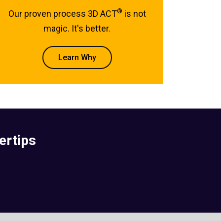
®
Our proven process 3D ACT
is not
magic. It's better.
Learn Why
ertips