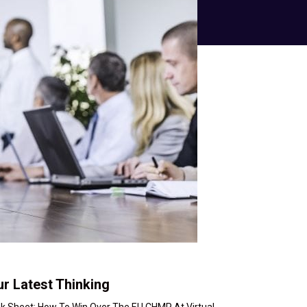
r Latest Thinking
nk Sheet: How To Win Over The EU CHMP At Virtual