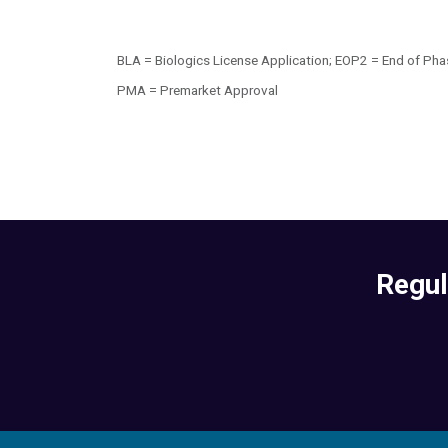
BLA = Biologics License Application; EOP2 = End of Pha
PMA = Premarket Approval
Regul