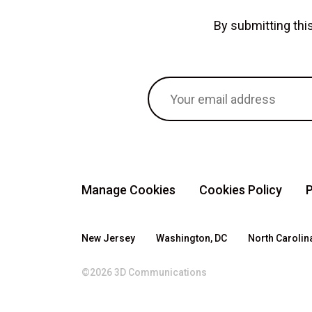
By submitting th
Manage Cookies
Cookies Policy
P
New Jersey
Washington, DC
North Carolin
©2026 3D Communications