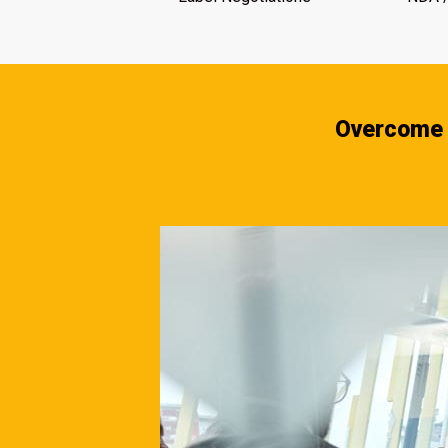
Overcome 