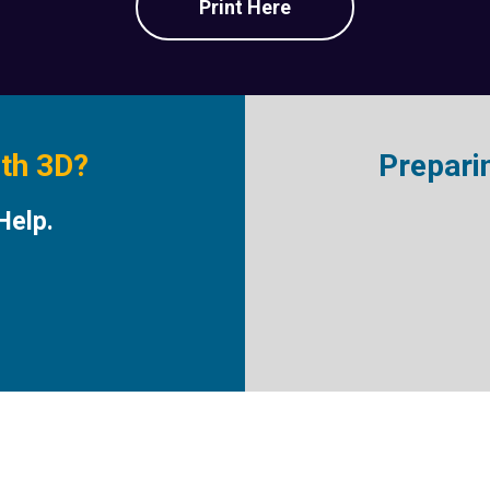
Print Here
ith 3D?
Prepari
Help.