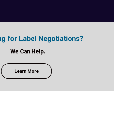
ng for Label Negotiations?
We Can Help.
Learn More