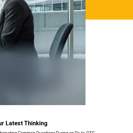
r Latest Thinking
ticipating Common Questions During an Rx-to-OTC