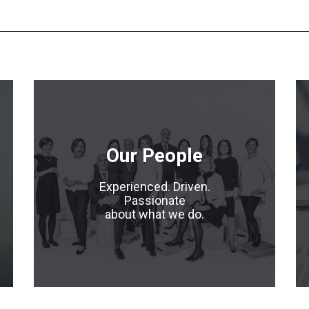
Our People
Experienced. Driven.
Passionate
about what we do.