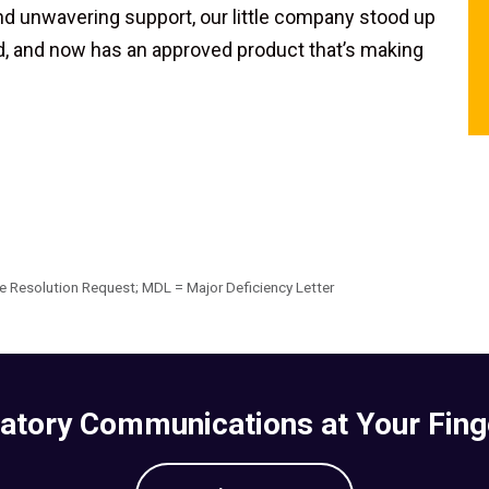
nd unwavering support, our little company stood up
ed, and now has an approved product that’s making
 Resolution Request; MDL = Major Deficiency Letter
atory Communications at Your Fing