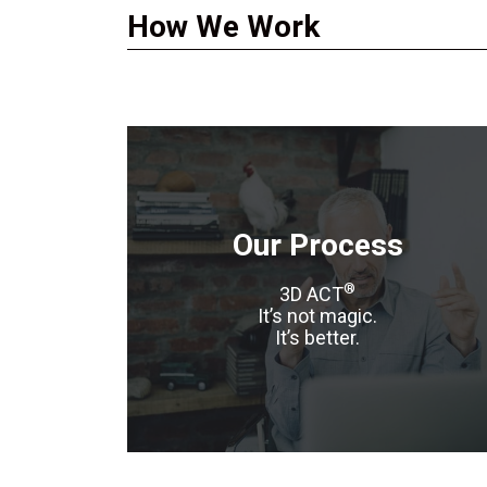
How We Work
Our Process
®
3D ACT
It’s not magic.
It’s better.