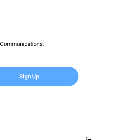
D Communications.