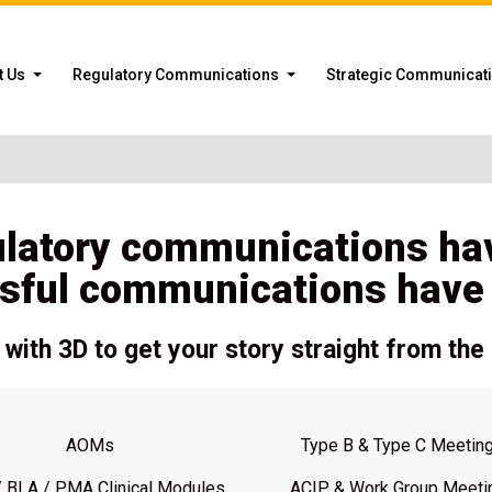
t Us
Regulatory Communications
Strategic Communicat
ulatory communications ha
sful communications have a
with 3D to get your story straight from the 
AOMs
Type B & Type C Meetin
 BLA / PMA Clinical Modules
ACIP & Work Group Meeti