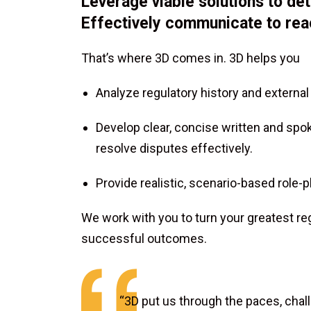
Leverage viable solutions to d
Effectively communicate to rea
That’s where 3D comes in. 3D helps you
Analyze regulatory history and external
Develop clear, concise written and sp
resolve disputes effectively.
Provide realistic, scenario-based role
We work with you to turn your greatest re
successful outcomes.
“3D put us through the paces, chal