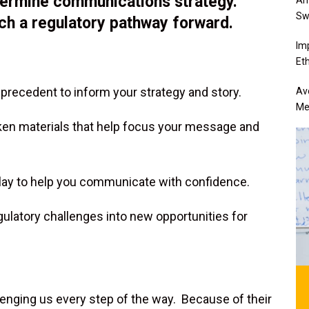
etermine communications strategy.
Sw
ch a regulatory pathway forward.
Im
Eth
 precedent to inform your strategy and story.
Av
Me
oken materials that help focus your message and
-play to help you communicate with confidence.
gulatory challenges into new opportunities for
lenging us every step of the way. Because of their