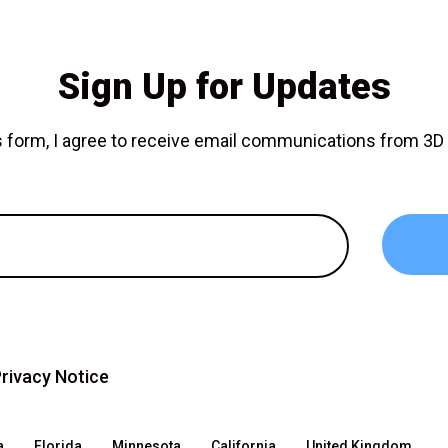
Sign Up for Updates
is form, I agree to receive email communications from 3
rivacy Notice
a
Florida
Minnesota
California
United Kingdom