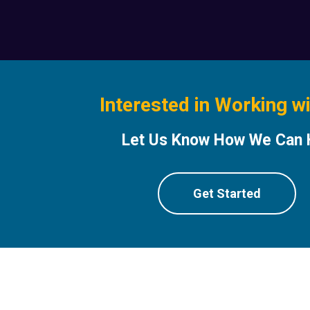
Interested in Working w
Let Us Know How We Can 
Get Started