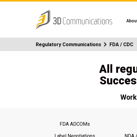
Abou
Regulatory Communications
FDA / CDC
All reg
Succes
Work 
FDA ADCOMs
Label Negotiations
NDA /