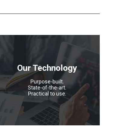
Our Technology
Purpose-built.
State-of-the-art.
Practical to use.