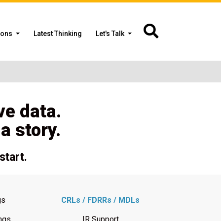
ions
Latest Thinking
Let's Talk
ve data.
 story.
start.
gs
CRLs / FDRRs / MDLs
ngs
IR Support