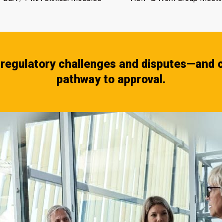
regulatory challenges and disputes—and c
pathway to approval.