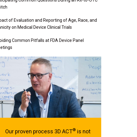
itch
pact of Evaluation and Reporting of Age, Race, and
nicity on Medical Device Clinical Trials
oiding Common Pitfalls at FDA Device Panel
etings
®
Our proven process 3D ACT
is not