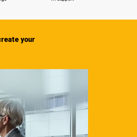
reate your