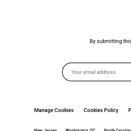
By submitting th
Manage Cookies
Cookies Policy
P
New Jersey
Washington, DC
North Carolin