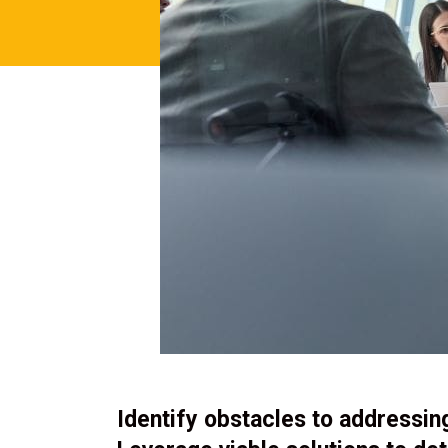
Identify obstacles to addressi