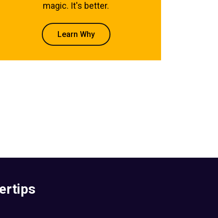
magic. It's better.
Learn Why
ertips