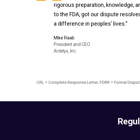
rigorous preparation, knowledge, a
to the FDA, got our dispute resolv
a difference in peoples’ lives.”
Mike Raab
President and CEO
Ardelyx, Inc.
CRL = Complete Response Letter; FDRR = Formal Dispute
Regul