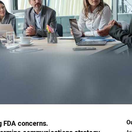
Ou
ng FDA concerns.
An