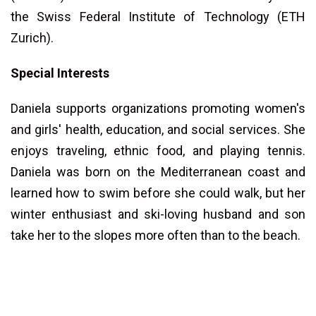
the Swiss Federal Institute of Technology (ETH
Zurich).
Special Interests
Daniela supports organizations promoting women's
and girls' health, education, and social services. She
enjoys traveling, ethnic food, and playing tennis.
Daniela was born on the Mediterranean coast and
learned how to swim before she could walk, but her
winter enthusiast and ski-loving husband and son
take her to the slopes more often than to the beach.