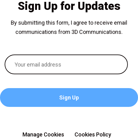
Sign Up for Updates
By submitting this form, I agree to receive email
communications from 3D Communications.
Manage Cookies
Cookies Policy