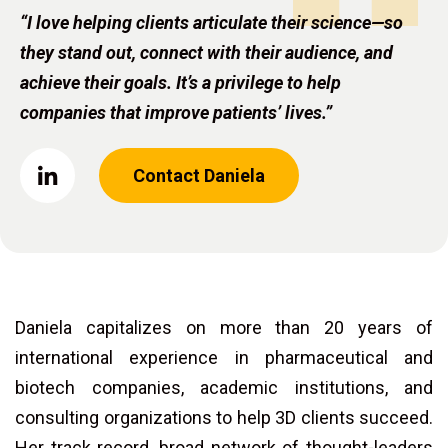
“I love helping clients articulate their science—so
they stand out, connect with their audience, and
achieve their goals. It’s a privilege to help
companies that improve patients’ lives.”
Contact Daniela
Daniela capitalizes on more than 20 years of
international experience in pharmaceutical and
biotech companies, academic institutions, and
consulting organizations to help 3D clients succeed.
Her track record, broad network of thought-leaders