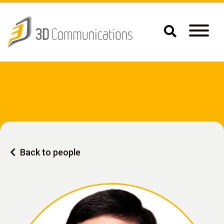
Back to people