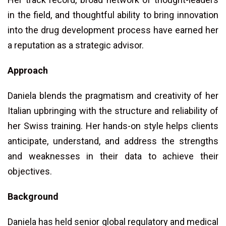
in the field, and thoughtful ability to bring innovation
into the drug development process have earned her
a reputation as a strategic advisor.
Approach
Daniela blends the pragmatism and creativity of her
Italian upbringing with the structure and reliability of
her Swiss training. Her hands-on style helps clients
anticipate, understand, and address the strengths
and weaknesses in their data to achieve their
objectives.
Background
Daniela has held senior global regulatory and medical