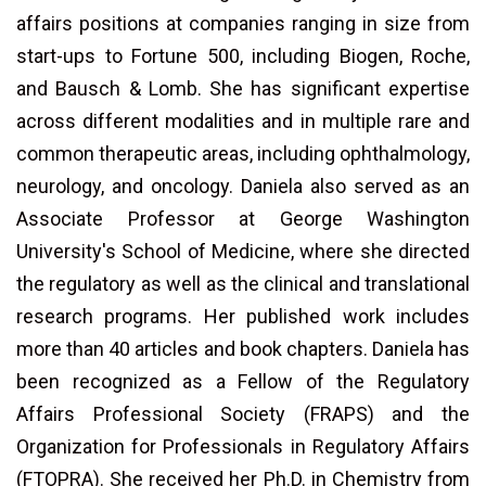
affairs positions at companies ranging in size from
start-ups to Fortune 500, including Biogen, Roche,
and Bausch & Lomb. She has significant expertise
across different modalities and in multiple rare and
common therapeutic areas, including ophthalmology,
neurology, and oncology. Daniela also served as an
Associate Professor at George Washington
University's School of Medicine, where she directed
the regulatory as well as the clinical and translational
research programs. Her published work includes
more than 40 articles and book chapters. Daniela has
been recognized as a Fellow of the Regulatory
Affairs Professional Society (FRAPS) and the
Organization for Professionals in Regulatory Affairs
(FTOPRA). She received her Ph.D. in Chemistry from