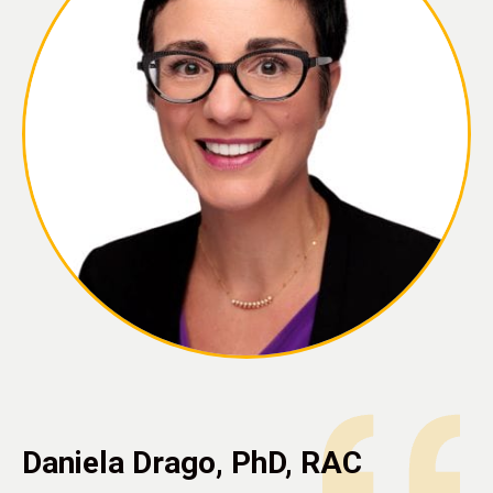
Daniela Drago, PhD, RAC