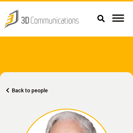
Back to people