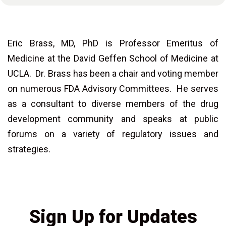
Eric Brass, MD, PhD is Professor Emeritus of
Medicine at the David Geffen School of Medicine at
UCLA. Dr. Brass has been a chair and voting member
on numerous FDA Advisory Committees. He serves
as a consultant to diverse members of the drug
development community and speaks at public
forums on a variety of regulatory issues and
strategies.
Sign Up for Updates