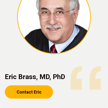
Eric Brass, MD, PhD
Contact Eric