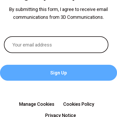
By submitting this form, I agree to receive email
communications from 3D Communications.
Manage Cookies
Cookies Policy
Privacy Notice