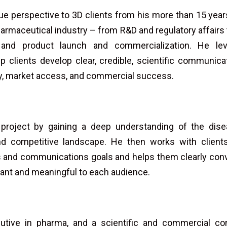
que perspective to 3D clients from his more than 15 years 
harmaceutical industry – from R&D and regulatory affairs t
and product launch and commercialization. He lev
p clients develop clear, credible, scientific communic
ry, market access, and commercial success.
 project by gaining a deep understanding of the dis
d competitive landscape. He then works with clients 
s and communications goals and helps them clearly conv
evant and meaningful to each audience.
tive in pharma, and a scientific and commercial con