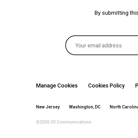
By submitting th
Manage Cookies
Cookies Policy
P
New Jersey
Washington, DC
North Carolin
©2026 3D Communications