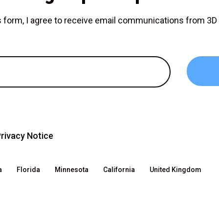
is form, I agree to receive email communications from 3
rivacy Notice
a
Florida
Minnesota
California
United Kingdom