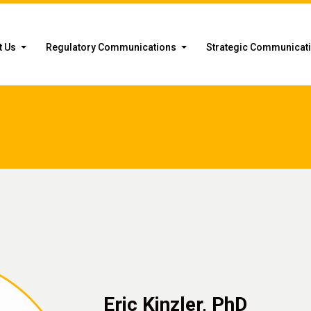
t Us
Regulatory Communications
Strategic Communicat
Eric Kinzler, PhD