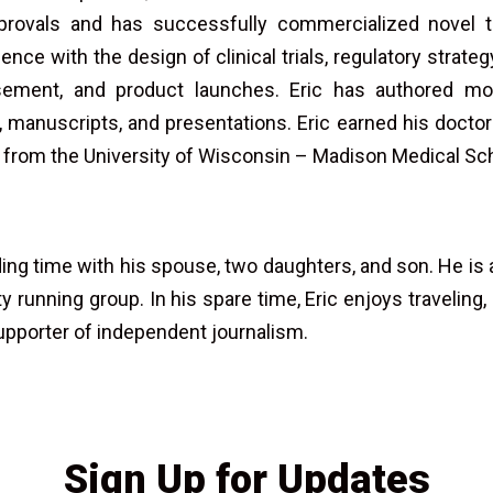
provals and has successfully commercialized novel t
ence with the design of clinical trials, regulatory strat
sement, and product launches. Eric has authored mo
 manuscripts, and presentations. Eric earned his doctora
 from the University of Wisconsin – Madison Medical Sc
ing time with his spouse, two daughters, and son. He is 
running group. In his spare time, Eric enjoys traveling, 
supporter of independent journalism.
Sign Up for Updates