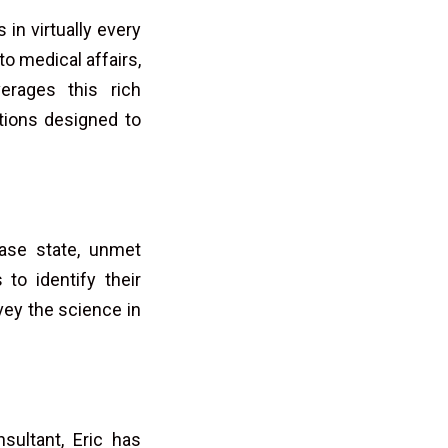
in virtually every
o medical affairs,
erages this rich
ations designed to
ease state, unmet
to identify their
ey the science in
sultant, Eric has