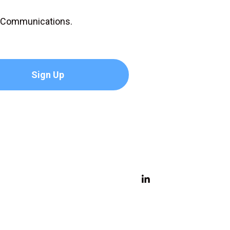
D Communications.