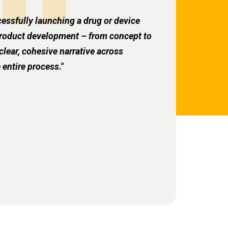
essfully launching a drug or device
 product development – from concept to
ear, cohesive narrative across
 entire process."