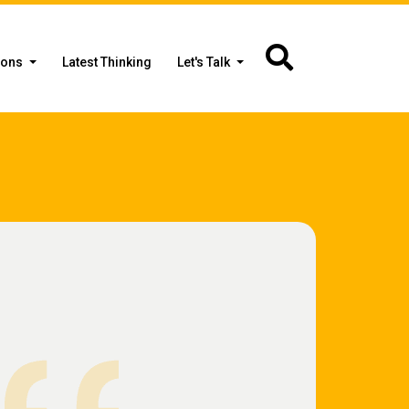
ions
Latest Thinking
Let's Talk