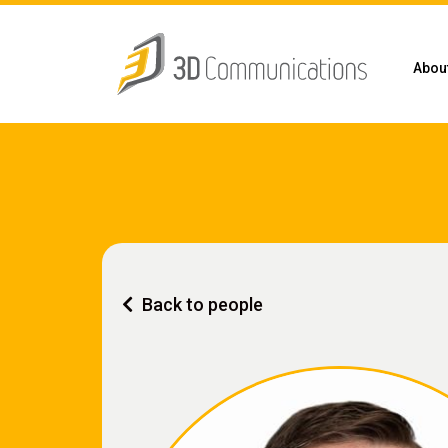
Abou
Back to people