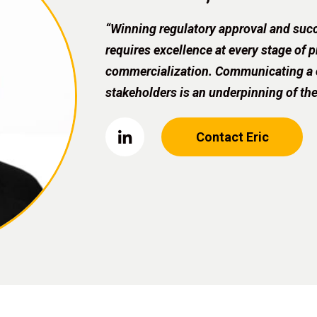
“Winning regulatory approval and succ
requires excellence at every stage of
commercialization. Communicating a cl
stakeholders is an underpinning of the
Contact Eric