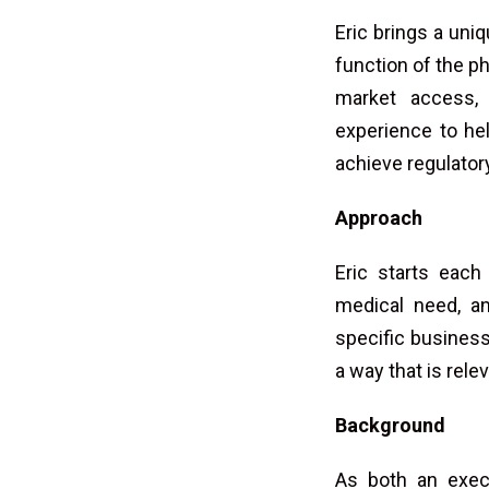
Eric brings a uni
function of the p
market access, 
experience to hel
achieve regulato
Approach
Eric starts each
medical need, an
specific busines
a way that is rel
Background
As both an execu