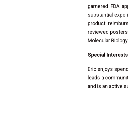
garnered FDA ap
substantial experi
product reimbur
reviewed posters,
Molecular Biology
Special Interests
Eric enjoys spend
leads a community 
and is an active 