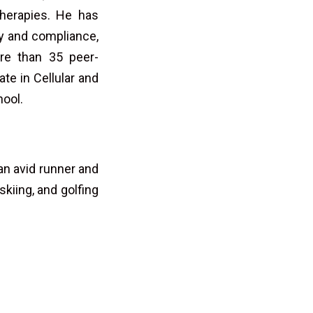
herapies. He has
egy and compliance,
re than 35 peer-
te in Cellular and
hool.
an avid runner and
skiing, and golfing