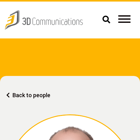
Back to people