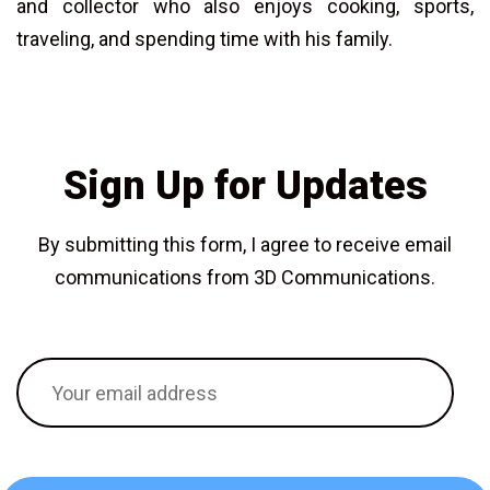
and collector who also enjoys cooking, sports,
traveling, and spending time with his family.
Sign Up for Updates
By submitting this form, I agree to receive email
communications from 3D Communications.