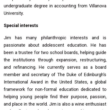
undergraduate degree in accounting from Villanova
University.
Special interests
Jim has many philanthropic interests and is
passionate about adolescent education. He has
been a trustee for two school boards, helping guide
the institutions through expansion, restructuring,
and refinancing. He currently serves as a board
member and secretary of The Duke of Edinburgh’s
International Award in the United States, a global
framework for non-formal education dedicated to
helping young people find their purpose, passion,
and place in the world. Jim is also a wine enthusiast