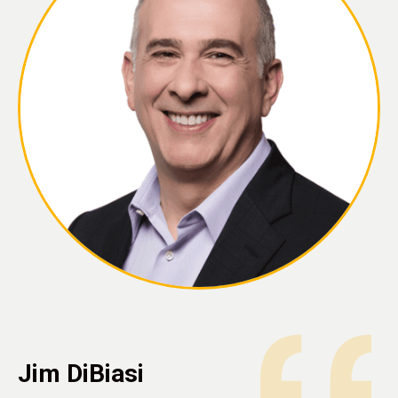
Jim DiBiasi