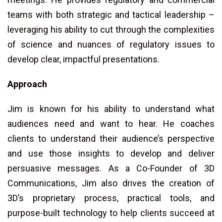
teams with both strategic and tactical leadership –
leveraging his ability to cut through the complexities
of science and nuances of regulatory issues to
develop clear, impactful presentations.
Approach
Jim is known for his ability to understand what
audiences need and want to hear. He coaches
clients to understand their audience’s perspective
and use those insights to develop and deliver
persuasive messages. As a Co-Founder of 3D
Communications, Jim also drives the creation of
3D’s proprietary process, practical tools, and
purpose-built technology to help clients succeed at