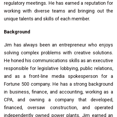
regulatory meetings. He has earned a reputation for
working with diverse teams and bringing out the
unique talents and skills of each member.
Background
Jim has always been an entrepreneur who enjoys
solving complex problems with creative solutions.
He honed his communications skills as an executive
responsible for legislative lobbying, public relations,
and as a front-line media spokesperson for a
Fortune 500 company. He has a strong background
in business, finance, and accounting, working as a
CPA, and owning a company that developed,
financed, oversaw construction, and operated
independently owned power plants. Jim earned an