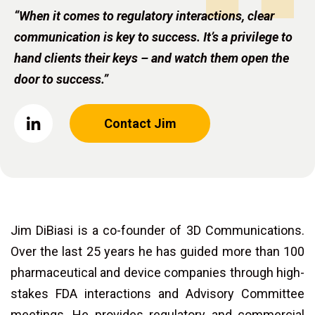
“When it comes to regulatory interactions, clear
communication is key to success. It’s a privilege to
hand clients their keys – and watch them open the
door to success.”
Contact Jim
Jim DiBiasi is a co-founder of 3D Communications.
Over the last 25 years he has guided more than 100
pharmaceutical and device companies through high-
stakes FDA interactions and Advisory Committee
meetings. He provides regulatory and commercial