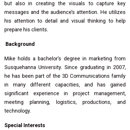
but also in creating the visuals to capture key
messages and the audience’s attention. He utilizes
his attention to detail and visual thinking to help
prepare his clients.
Background
Mike holds a bachelor’s degree in marketing from
Susquehanna University. Since graduating in 2007,
he has been part of the 3D Communications family
in many different capacities, and has gained
significant experience in project management,
meeting planning, logistics, productions, and
technology.
Special Interests