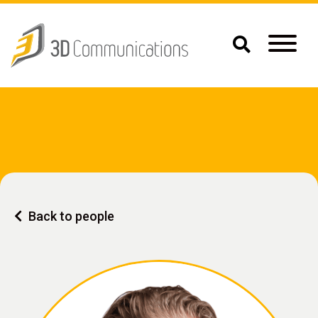
Back to people