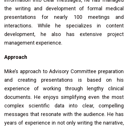
the writing and development of formal medical
presentations for nearly 100 meetings and
interactions. While he specializes in content
development, he also has extensive project
management experience.
Approach
Mike’s approach to Advisory Committee preparation
and creating presentations is based on his
experience of working through lengthy clinical
documents. He enjoys simplifying even the most
complex scientific data into clear, compelling
messages that resonate with the audience. He has
years of experience in not only writing the narrative,