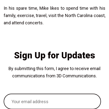
In his spare time, Mike likes to spend time with his
family, exercise, travel, visit the North Carolina coast,
and attend concerts.
Sign Up for Updates
By submitting this form, I agree to receive email
communications from 3D Communications.