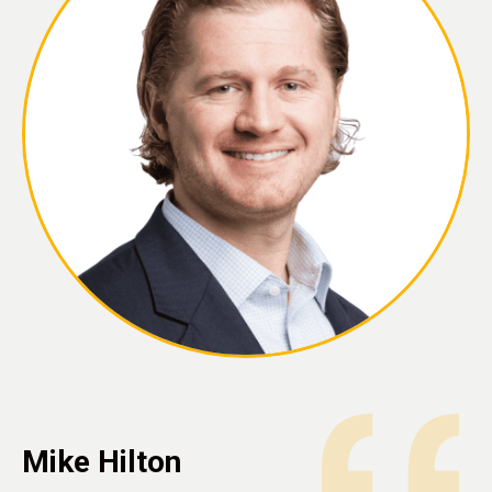
Mike Hilton