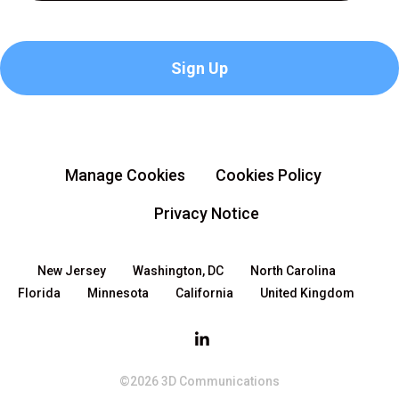
Manage Cookies
Cookies Policy
Privacy Notice
New Jersey
Washington, DC
North Carolina
Florida
Minnesota
California
United Kingdom
©2026 3D Communications