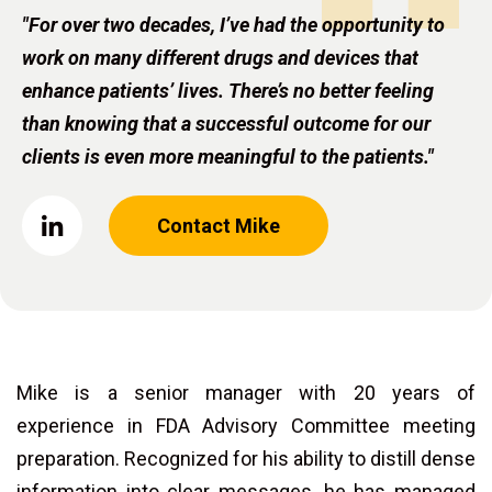
"For over two decades, I’ve had the opportunity to
work on many different drugs and devices that
enhance patients’ lives. There’s no better feeling
than knowing that a successful outcome for our
clients is even more meaningful to the patients."
Contact Mike
Mike is a senior manager with 20 years of
experience in FDA Advisory Committee meeting
preparation. Recognized for his ability to distill dense
information into clear messages, he has managed