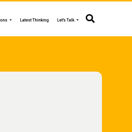
ions
Latest Thinking
Let's Talk