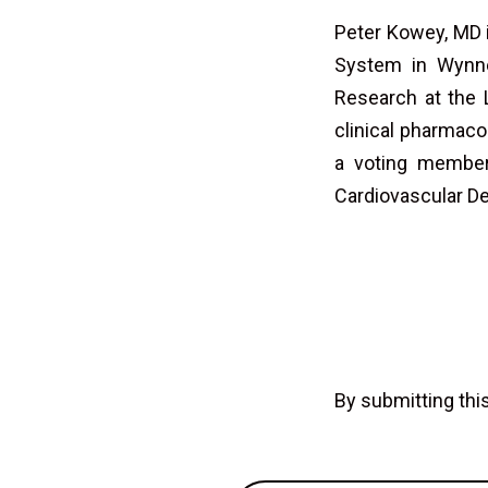
Peter Kowey, MD i
System in Wynnew
Research at the 
clinical pharmaco
a voting member
Cardiovascular D
By submitting th