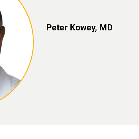
Peter Kowey, MD