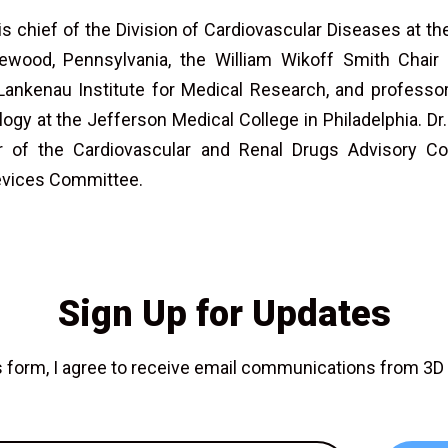
s chief of the Division of Cardiovascular Diseases at th
ood, Pennsylvania, the William Wikoff Smith Chair 
Lankenau Institute for Medical Research, and professo
logy at the Jefferson Medical College in Philadelphia. D
 of the Cardiovascular and Renal Drugs Advisory C
evices Committee.
Sign Up for Updates
is form, I agree to receive email communications from 3