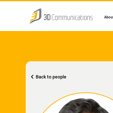
Abou
Back to people