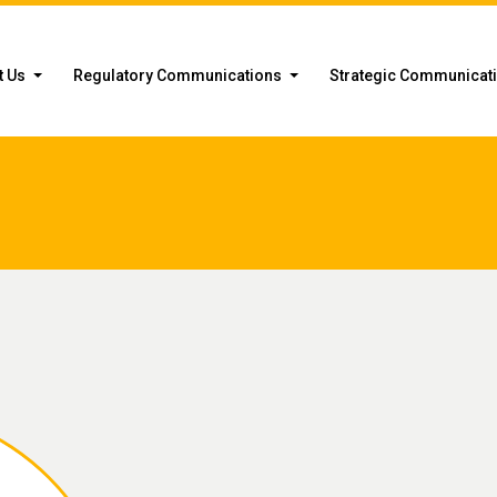
t Us
Regulatory Communications
Strategic Communicat