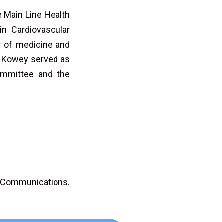
e Main Line Health
in Cardiovascular
r of medicine and
r. Kowey served as
ommittee and the
D Communications.