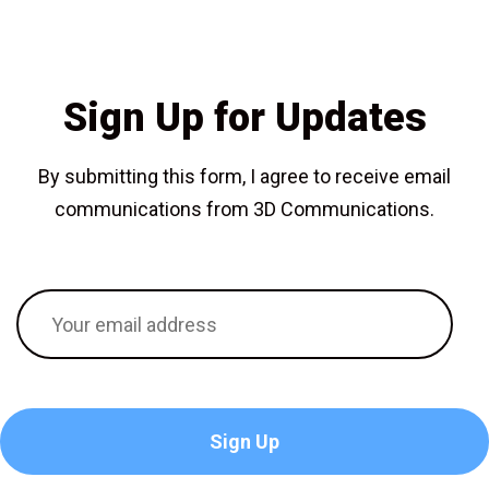
Sign Up for Updates
By submitting this form, I agree to receive email
communications from 3D Communications.