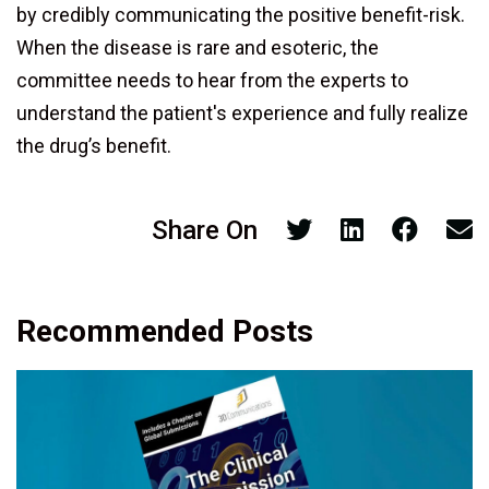
by credibly communicating the positive benefit-risk.
When the disease is rare and esoteric, the
committee needs to hear from the experts to
understand the patient's experience and fully realize
the drug’s benefit.
Share On
Recommended Posts