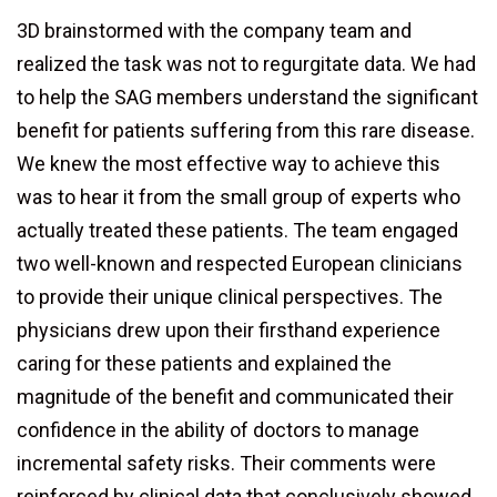
3D brainstormed with the company team and
realized the task was not to regurgitate data. We had
to help the SAG members understand the significant
benefit for patients suffering from this rare disease.
We knew the most effective way to achieve this
was to hear it from the small group of experts who
actually treated these patients. The team engaged
two well-known and respected European clinicians
to provide their unique clinical perspectives. The
physicians drew upon their firsthand experience
caring for these patients and explained the
magnitude of the benefit and communicated their
confidence in the ability of doctors to manage
incremental safety risks. Their comments were
reinforced by clinical data that conclusively showed