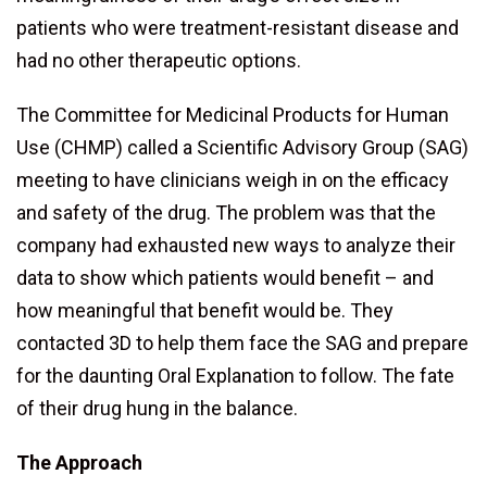
patients who were treatment-resistant disease and
had no other therapeutic options.
The Committee for Medicinal Products for Human
Use (CHMP) called a Scientific Advisory Group (SAG)
meeting to have clinicians weigh in on the efficacy
and safety of the drug. The problem was that the
company had exhausted new ways to analyze their
data to show which patients would benefit – and
how meaningful that benefit would be. They
contacted 3D to help them face the SAG and prepare
for the daunting Oral Explanation to follow. The fate
of their drug hung in the balance.
The Approach