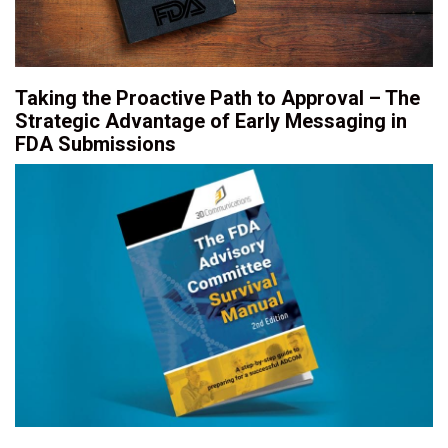
Taking the Proactive Path to Approval – The
Strategic Advantage of Early Messaging in
FDA Submissions