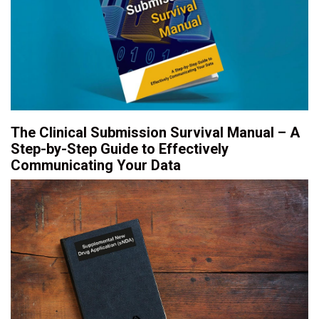
The Clinical Submission Survival Manual – A
Step-by-Step Guide to Effectively
Communicating Your Data