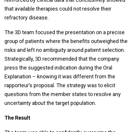
that available therapies could not resolve their
refractory disease.
The 3D team focused the presentation on a precise
group of patients where the benefits outweighed the
risks and left no ambiguity around patient selection.
Strategically, 3D recommended that the company
press the suggested indication during the Oral
Explanation – knowing it was different from the
rapporteur’s proposal. The strategy was to elicit
questions from the member states to resolve any
uncertainty about the target population.
The Result