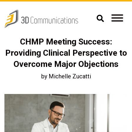
CHMP Meeting Success:
Providing Clinical Perspective to
Overcome Major Objections
by
Michelle Zucatti