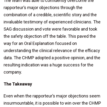
The team was able to confidently overcome the
rapporteur’s major objections through the
combination of a credible, scientific story and the
invaluable testimony of experienced clinicians. The
SAG discussion and vote were favorable and took
the safety objection off the table. This paved the
way for an Oral Explanation focused on
understanding the clinical relevance of the efficacy
data. The CHMP adopted a positive opinion, and the
resulting indication was a huge success for the
company.
The Takeaway
Even when the rapporteur’s major objections seem
insurmountable, it is possible to win over the CHMP