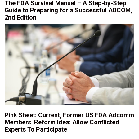
The FDA Survival Manual – A Step-by-Step
Guide to Preparing for a Successful ADCOM,
2nd Edition
Pink Sheet: Current, Former US FDA Adcomm
Members' Reform Idea: Allow Conflicted
Experts To Participate