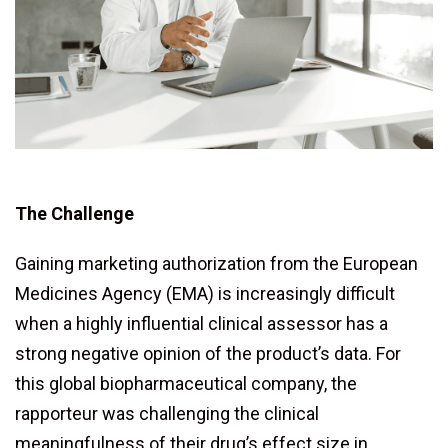
The Challenge
Gaining marketing authorization from the European
Medicines Agency (EMA) is increasingly difficult
when a highly influential clinical assessor has a
strong negative opinion of the product’s data. For
this global biopharmaceutical company, the
rapporteur was challenging the clinical
meaningfulness of their drug’s effect size in