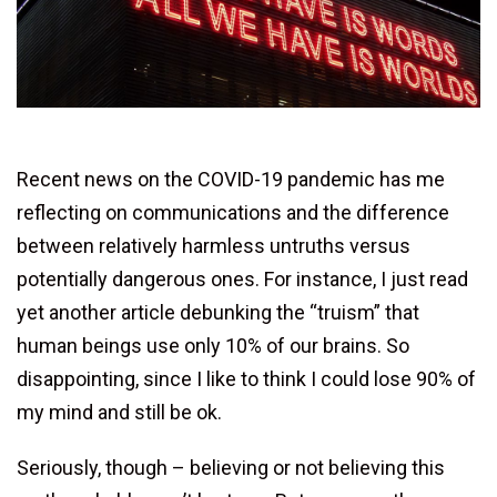
Recent news on the COVID-19 pandemic has me
reflecting on communications and the difference
between relatively harmless untruths versus
potentially dangerous ones. For instance, I just read
yet another article debunking the “truism” that
human beings use only 10% of our brains. So
disappointing, since I like to think I could lose 90% of
my mind and still be ok.
Seriously, though – believing or not believing this