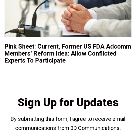
Pink Sheet: Current, Former US FDA Adcomm
Members' Reform Idea: Allow Conflicted
Experts To Participate
Sign Up for Updates
By submitting this form, I agree to receive email
communications from 3D Communications.