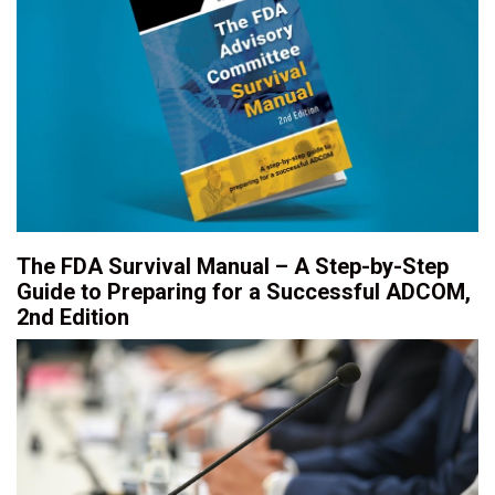
The FDA Survival Manual – A Step-by-Step
Guide to Preparing for a Successful ADCOM,
2nd Edition