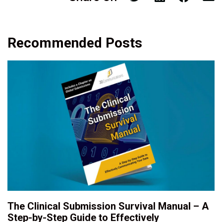
Recommended Posts
The Clinical Submission Survival Manual – A
Step-by-Step Guide to Effectively