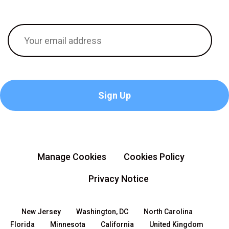
Manage Cookies
Cookies Policy
Privacy Notice
New Jersey
Washington, DC
North Carolina
Florida
Minnesota
California
United Kingdom