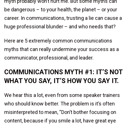
myth probably won’t hurt me. But some myths can
be dangerous – to your health, the planet – or your
career. In communications, trusting a lie can cause a
huge professional blunder – and who needs that?
Here are 5 extremely common communications
myths that can really undermine your success as a
communicator, professional, and leader.
COMMUNICATIONS MYTH #1: IT’S NOT
WHAT YOU SAY, IT’S HOW YOU SAY IT.
We hear this a lot, even from some speaker trainers
who should know better. The problem is it’s often
misinterpreted to mean, “Don’t bother focusing on
content, because if you smile a lot, have great eye