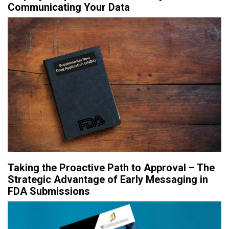
Communicating Your Data
Taking the Proactive Path to Approval – The
Strategic Advantage of Early Messaging in
FDA Submissions