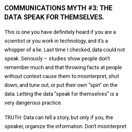
COMMUNICATIONS MYTH #3: THE
DATA SPEAK FOR THEMSELVES.
This is one you have definitely heard if you are a
scientist or you work in technology, and it’s a
whopper of a lie. Last time I checked, data could not
speak. Seriously – studies show people don’t
remember much and that throwing facts at people
without context cause them to misinterpret, shut
down, and tune out, or put their own “spin” on the
data. Letting the data “speak for themselves” is a
very dangerous practice.
TRUTH: Data can tell a story, but only if you, the
speaker, organize the information. Don’t misinterpret