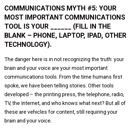
COMMUNICATIONS MYTH #5: YOUR
MOST IMPORTANT COMMUNICATIONS
TOOL IS YOUR ______ (FILL IN THE
BLANK – PHONE, LAPTOP, IPAD, OTHER
TECHNOLOGY).
The danger here is in not recognizing the truth: your
brain and your voice are your most important
communications tools. From the time humans first
spoke, we have been telling stories. Other tools
developed – the printing press, the telephone, radio,
TV, the Internet, and who knows what next? But all of
these are vehicles for content, still requiring your
brain and your voice.