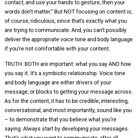
contact, and use your hands to gesture, then your
words don’t matter.” But NOT focusing on content is,
of course, ridiculous, since that’s exactly what you
are trying to communicate. And, you can’t possibly
deliver the appropriate voice tone and body language
if you’re not comfortable with your content.
TRUTH: BOTH are important: what you say AND how
you say it. It’s a symbiotic relationship. Voice tone
and body language are either drivers of your
message, or blocks to getting your message across.
As for the content, it has to be credible, interesting,
conversational, and most importantly, sound like you
– to demonstrate that you believe what you’re
saying. Always start by developing your messages.
That’s what you want to communicate, after all.