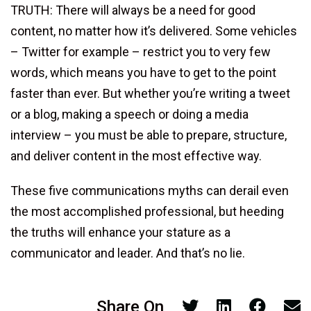
TRUTH: There will always be a need for good
content, no matter how it’s delivered. Some vehicles
– Twitter for example – restrict you to very few
words, which means you have to get to the point
faster than ever. But whether you’re writing a tweet
or a blog, making a speech or doing a media
interview – you must be able to prepare, structure,
and deliver content in the most effective way.
These five communications myths can derail even
the most accomplished professional, but heeding
the truths will enhance your stature as a
communicator and leader. And that’s no lie.
Share On