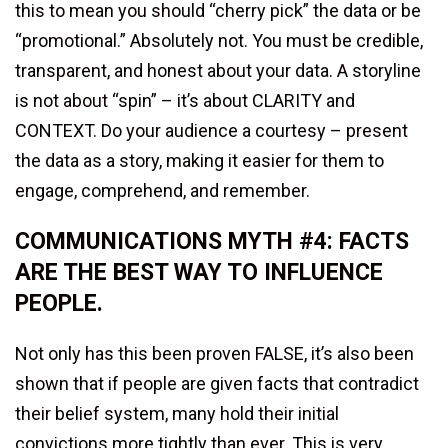
this to mean you should “cherry pick” the data or be
“promotional.” Absolutely not. You must be credible,
transparent, and honest about your data. A storyline
is not about “spin” – it’s about CLARITY and
CONTEXT. Do your audience a courtesy – present
the data as a story, making it easier for them to
engage, comprehend, and remember.
COMMUNICATIONS MYTH #4: FACTS
ARE THE BEST WAY TO INFLUENCE
PEOPLE.
Not only has this been proven FALSE, it’s also been
shown that if people are given facts that contradict
their belief system, many hold their initial
convictions more tightly than ever. This is very