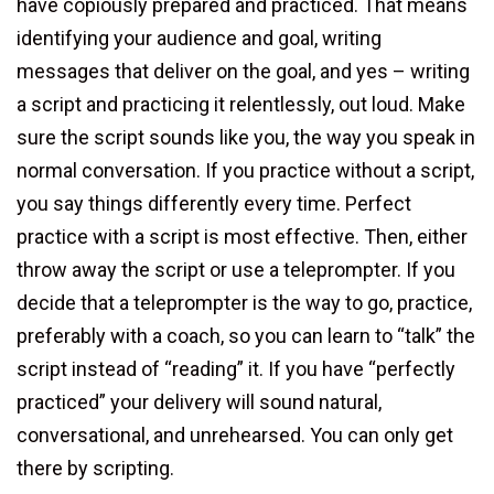
have copiously prepared and practiced. That means
identifying your audience and goal, writing
messages that deliver on the goal, and yes – writing
a script and practicing it relentlessly, out loud. Make
sure the script sounds like you, the way you speak in
normal conversation. If you practice without a script,
you say things differently every time. Perfect
practice with a script is most effective. Then, either
throw away the script or use a teleprompter. If you
decide that a teleprompter is the way to go, practice,
preferably with a coach, so you can learn to “talk” the
script instead of “reading” it. If you have “perfectly
practiced” your delivery will sound natural,
conversational, and unrehearsed. You can only get
there by scripting.