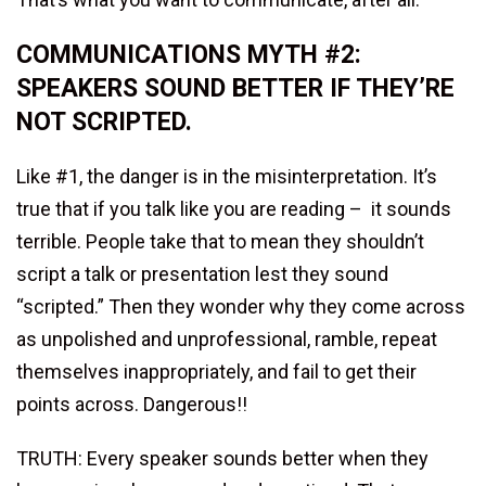
COMMUNICATIONS MYTH #2:
SPEAKERS SOUND BETTER IF THEY’RE
NOT SCRIPTED.
Like #1, the danger is in the misinterpretation. It’s
true that if you talk like you are reading – it sounds
terrible. People take that to mean they shouldn’t
script a talk or presentation lest they sound
“scripted.” Then they wonder why they come across
as unpolished and unprofessional, ramble, repeat
themselves inappropriately, and fail to get their
points across. Dangerous!!
TRUTH: Every speaker sounds better when they