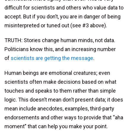
difficult for scientists and others who value data to
accept. But if you don’t, you are in danger of being
misinterpreted or tuned out (see #3 above).
TRUTH: Stories change human minds, not data.
Politicians know this, and an increasing number
of
scientists are getting the message
.
Human beings are emotional creatures; even
scientists often make decisions based on what
touches and speaks to them rather than simple
logic. This doesn’t mean don’t present data; it does
mean include anecdotes, examples, third-party
endorsements and other ways to provide that “aha
moment” that can help you make your point.