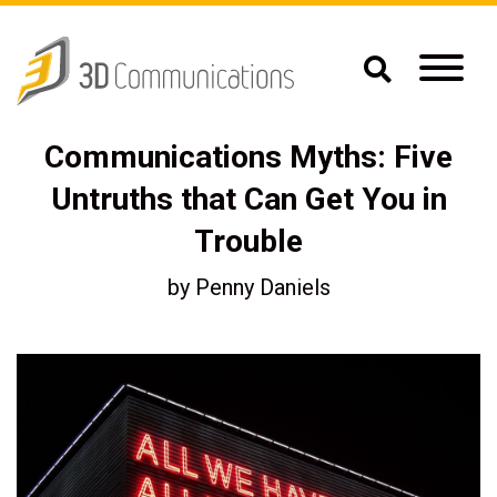
Communications Myths: Five
Untruths that Can Get You in
Trouble
by
Penny Daniels