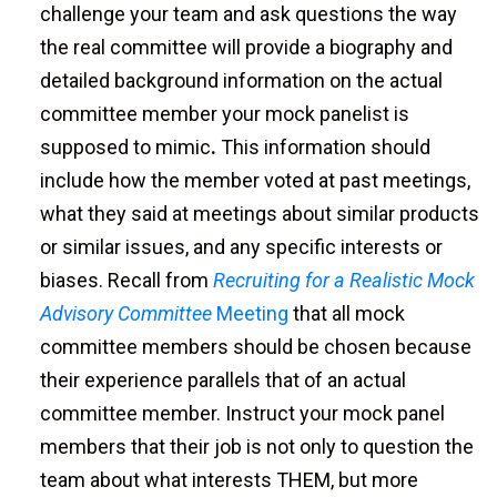
challenge your team and ask questions the way
the real committee will provide a biography and
detailed background information on the actual
committee member your mock panelist is
supposed to mimic
.
This information should
include how the member voted at past meetings,
what they said at meetings about similar products
or similar issues, and any specific interests or
biases. Recall from
Recruiting for a Realistic Mock
Advisory Committee
Meeting
that all mock
committee members should be chosen because
their experience parallels that of an actual
committee member. Instruct your mock panel
members that their job is not only to question the
team about what interests THEM, but more