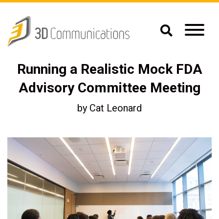
Running a Realistic Mock FDA
Advisory Committee Meeting
by
Cat Leonard