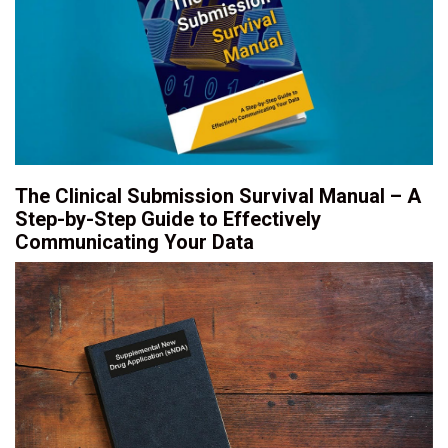
The Clinical Submission Survival Manual – A
Step-by-Step Guide to Effectively
Communicating Your Data