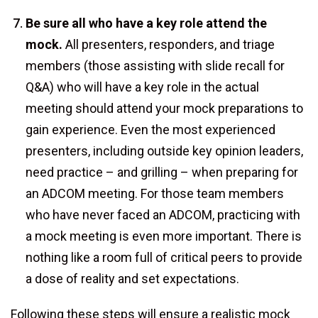
Be sure all who have a key role attend the
mock.
All presenters, responders, and triage
members (those assisting with slide recall for
Q&A) who will have a key role in the actual
meeting should attend your mock preparations to
gain experience. Even the most experienced
presenters, including outside key opinion leaders,
need practice – and grilling – when preparing for
an ADCOM meeting. For those team members
who have never faced an ADCOM, practicing with
a mock meeting is even more important. There is
nothing like a room full of critical peers to provide
a dose of reality and set expectations.
Following these steps will ensure a realistic mock