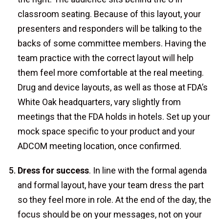
classroom seating. Because of this layout, your
presenters and responders will be talking to the
backs of some committee members. Having the
team practice with the correct layout will help
them feel more comfortable at the real meeting.
Drug and device layouts, as well as those at FDA’s
White Oak headquarters, vary slightly from
meetings that the FDA holds in hotels. Set up your
mock space specific to your product and your
ADCOM meeting location, once confirmed.
Dress for success
. In line with the formal agenda
and formal layout, have your team dress the part
so they feel more in role. At the end of the day, the
focus should be on your messages, not on your