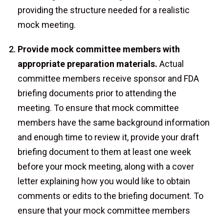
providing the structure needed for a realistic
mock meeting.
Provide mock committee members with
appropriate preparation materials.
Actual
committee members receive sponsor and FDA
briefing documents prior to attending the
meeting. To ensure that mock committee
members have the same background information
and enough time to review it, provide your draft
briefing document to them at least one week
before your mock meeting, along with a cover
letter explaining how you would like to obtain
comments or edits to the briefing document. To
ensure that your mock committee members