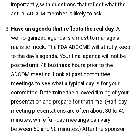
importantly, with questions that reflect what the
actual ADCOM member is likely to ask.
Have an agenda that reflects the real day.
A
well-organized agenda is a must to manage a
realistic mock. The FDA ADCOME will strictly keep
to the day’s agenda. Your final agenda will not be
posted until 48 business hours prior to the
ADCOM meeting. Look at past committee
meetings to see what a typical day is for your
committee. Determine the allowed timing of your
presentation and prepare for that time. (Half-day
meeting presentations are often about 30 to 45
minutes, while full-day meetings can vary
between 60 and 90 minutes.) After the sponsor