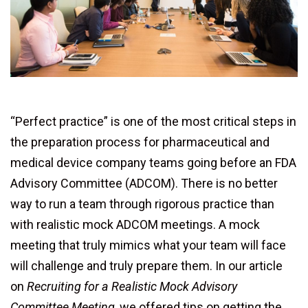
“Perfect practice” is one of the most critical steps in
the preparation process for pharmaceutical and
medical device company teams going before an FDA
Advisory Committee (ADCOM). There is no better
way to run a team through rigorous practice than
with realistic mock ADCOM meetings. A mock
meeting that truly mimics what your team will face
will challenge and truly prepare them. In our article
on
Recruiting for a Realistic Mock Advisory
Committee Meeting
,
we offered tips on getting the