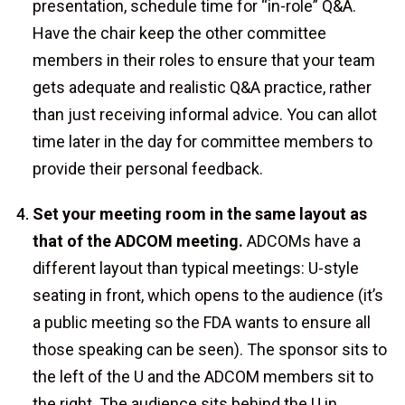
presentation, schedule time for “in-role” Q&A.
Have the chair keep the other committee
members in their roles to ensure that your team
gets adequate and realistic Q&A practice, rather
than just receiving informal advice. You can allot
time later in the day for committee members to
provide their personal feedback.
Set your meeting room in the same layout as
that of the ADCOM meeting.
ADCOMs have a
different layout than typical meetings: U-style
seating in front, which opens to the audience (it’s
a public meeting so the FDA wants to ensure all
those speaking can be seen). The sponsor sits to
the left of the U and the ADCOM members sit to
the right. The audience sits behind the U in