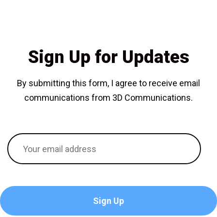
Sign Up for Updates
By submitting this form, I agree to receive email
communications from 3D Communications.