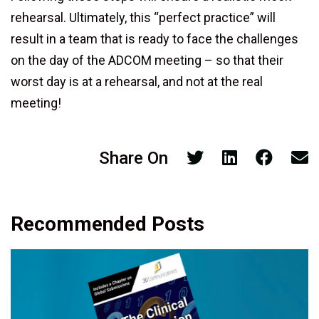
rehearsal. Ultimately, this “perfect practice” will
result in a team that is ready to face the challenges
on the day of the ADCOM meeting – so that their
worst day is at a rehearsal, and not at the real
meeting!
Share On
Recommended Posts