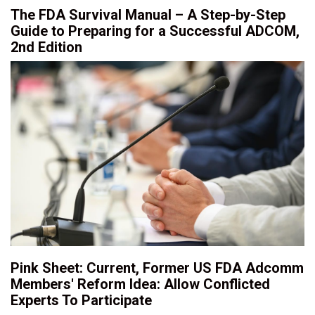
The FDA Survival Manual – A Step-by-Step
Guide to Preparing for a Successful ADCOM,
2nd Edition
Pink Sheet: Current, Former US FDA Adcomm
Members' Reform Idea: Allow Conflicted
Experts To Participate