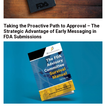
Taking the Proactive Path to Approval – The
Strategic Advantage of Early Messaging in
FDA Submissions