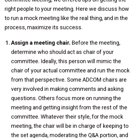
right people to your meeting. Here we discuss how
to run a mock meeting like the real thing, and in the
process, maximize its success.
Assign a meeting chair.
Before the meeting,
determine who should act as chair of your
committee. Ideally, this person will mimic the
chair of your actual committee and run the mock
from that perspective. Some ADCOM chairs are
very involved in making comments and asking
questions. Others focus more on running the
meeting and getting insight from the rest of the
committee. Whatever their style, for the mock
meeting, the chair will be in charge of keeping to
the set agenda, moderating the Q&A portion, and