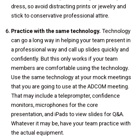
dress, so avoid distracting prints or jewelry and
stick to conservative professional attire.
Practice with the same technology.
Technology
can go a long way in helping your team present in
a professional way and call up slides quickly and
confidently. But this only works if your team
members are comfortable using the technology.
Use the same technology at your mock meetings
that you are going to use at the ADCOM meeting.
That may include a teleprompter, confidence
monitors, microphones for the core
presentation, and iPads to view slides for Q&A.
Whatever it may be, have your team practice with
the actual equipment.