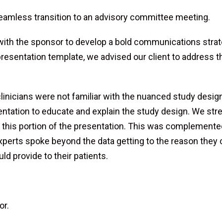
seamless transition to an advisory committee meeting.
 with the sponsor to develop a bold communications str
resentation template, we advised our client to address 
inicians were not familiar with the nuanced study design 
entation to educate and explain the study design. We st
ver this portion of the presentation. This was complement
experts spoke beyond the data getting to the reason they 
ld provide to their patients.
or.