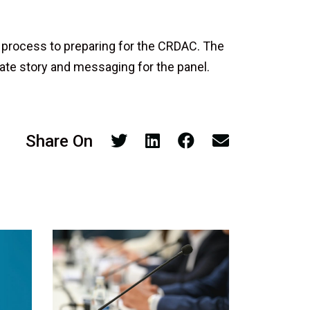
 process to preparing for the CRDAC. The
ate story and messaging for the panel.
Share On