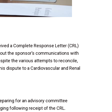
eceived a Complete Response Letter (CRL)
hout the sponsor’s communications with
spite the various attempts to reconcile,
this dispute to a Cardiovascular and Renal
preparing for an advisory committee
ing following receipt of the CRL.