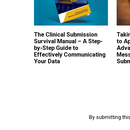
The Clinical Submission
Taki
Survival Manual – A Step-
to A
by-Step Guide to
Adva
Effectively Communicating
Mess
Your Data
Subm
By submitting th