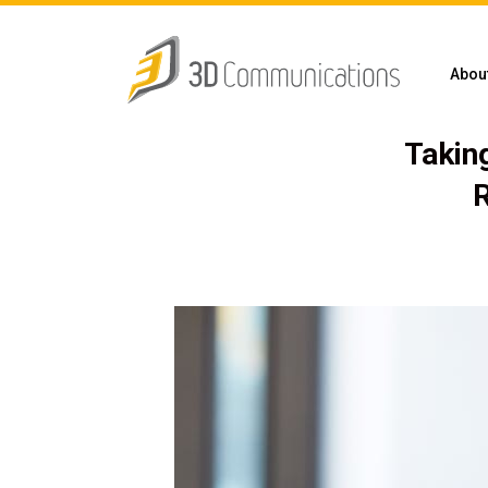
Abou
Takin
R