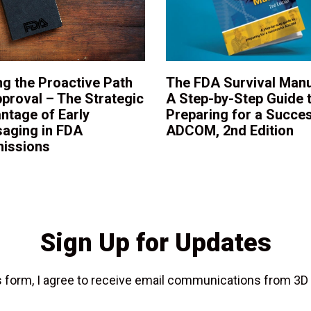
ng the Proactive Path
The FDA Survival Manu
pproval – The Strategic
A Step-by-Step Guide 
ntage of Early
Preparing for a Succes
aging in FDA
ADCOM, 2nd Edition
issions
Sign Up for Updates
is form, I agree to receive email communications from 3