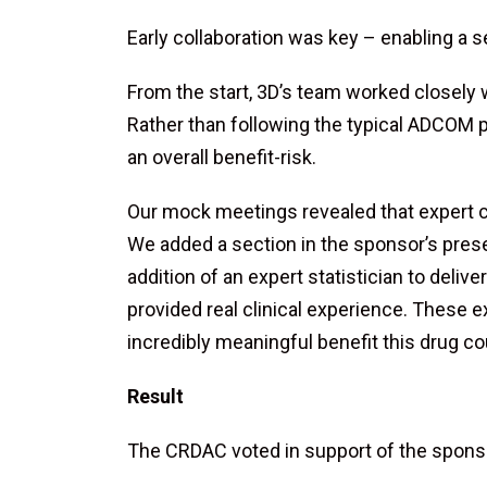
Early collaboration was key – enabling a 
From the start, 3D’s team worked closely
Rather than following the typical ADCOM p
an overall benefit-risk.
Our mock meetings revealed that expert cl
We added a section in the sponsor’s pres
addition of an expert statistician to deli
provided real clinical experience. These 
incredibly meaningful benefit this drug cou
Result
The CRDAC voted in support of the spons