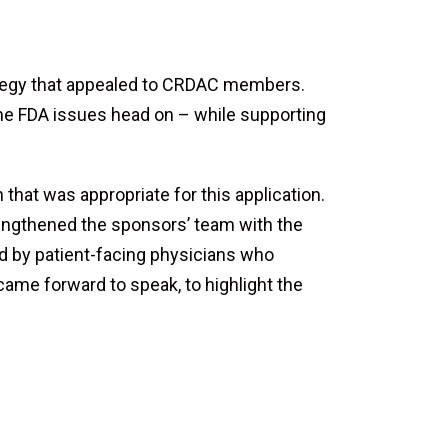
ategy that appealed to CRDAC members.
the FDA issues head on – while supporting
that was appropriate for this application.
rengthened the sponsors’ team with the
ed by patient-facing physicians who
came forward to speak, to highlight the