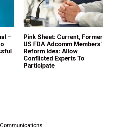
al –
Pink Sheet: Current, Former
to
US FDA Adcomm Members'
sful
Reform Idea: Allow
Conflicted Experts To
Participate
D Communications.