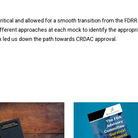
itical and allowed for a smooth transition from the FDRR
fferent approaches at each mock to identify the appropri
ox led us down the path towards CRDAC approval.