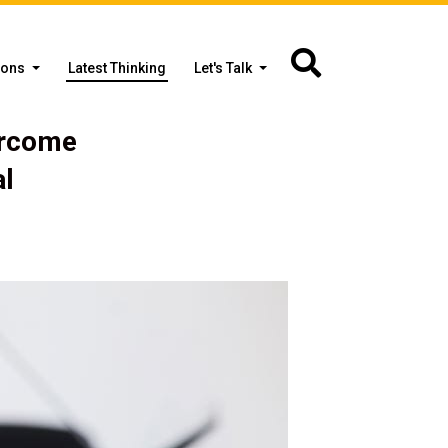
ions
Latest Thinking
Let's Talk
ercome
al