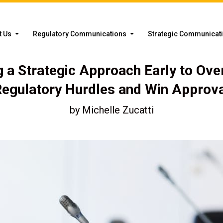
t Us
Regulatory Communications
Strategic Communicat
g a Strategic Approach Early to Ov
egulatory Hurdles and Win Approv
by
Michelle Zucatti