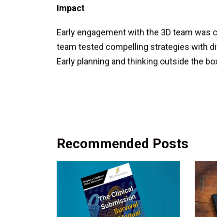
Impact
Early engagement with the 3D team was cr
team tested compelling strategies with di
Early planning and thinking outside the b
Recommended Posts