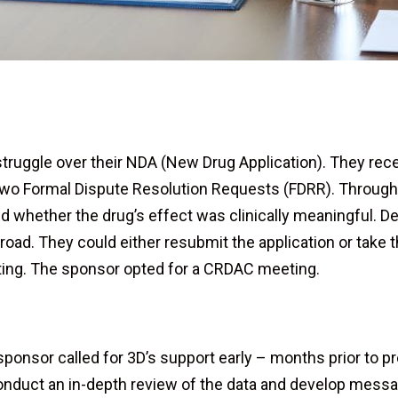
 struggle over their NDA (New Drug Application). They r
 two Formal Dispute Resolution Requests (FDRR). Throug
d whether the drug’s effect was clinically meaningful. De
 road. They could either resubmit the application or take 
ng. The sponsor opted for a CRDAC meeting.
 sponsor called for 3D’s support early – months prior to 
nduct an in-depth review of the data and develop messag