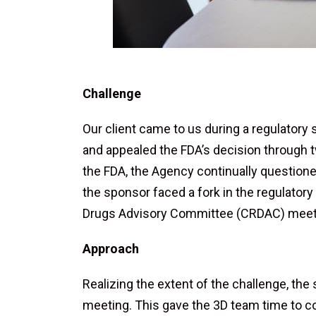
Challenge
Our client came to us during a regulatory
and appealed the FDA’s decision through
the FDA, the Agency continually questione
the sponsor faced a fork in the regulatory
Drugs Advisory Committee (CRDAC) meeti
Approach
Realizing the extent of the challenge, the
meeting. This gave the 3D team time to co