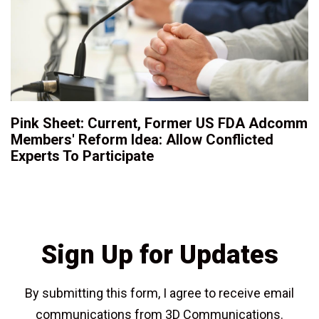
Pink Sheet: Current, Former US FDA Adcomm
Members' Reform Idea: Allow Conflicted
Experts To Participate
Sign Up for Updates
By submitting this form, I agree to receive email
communications from 3D Communications.