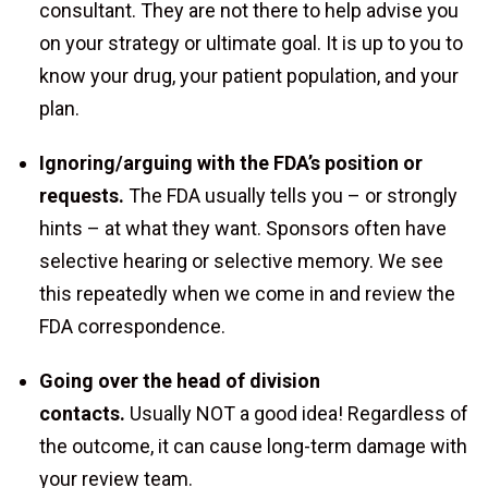
consultant. They are not there to help advise you
on your strategy or ultimate goal. It is up to you to
know your drug, your patient population, and your
plan.
Ignoring/arguing with the FDA’s position or
requests.
The FDA usually tells you – or strongly
hints – at what they want. Sponsors often have
selective hearing or selective memory. We see
this repeatedly when we come in and review the
FDA correspondence.
Going over the head of division
contacts.
Usually NOT a good idea! Regardless of
the outcome, it can cause long-term damage with
your review team.