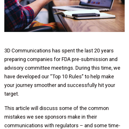
3D Communications has spent the last 20 years
preparing companies for FDA pre-submission and
advisory committee meetings. During this time, we
have developed our “Top 10 Rules” to help make
your journey smoother and successfully hit your
target.
This article will discuss some of the common
mistakes we see sponsors make in their
communications with regulators – and some time-