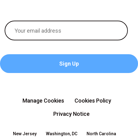
Manage Cookies
Cookies Policy
Privacy Notice
New Jersey
Washington, DC
North Carolina