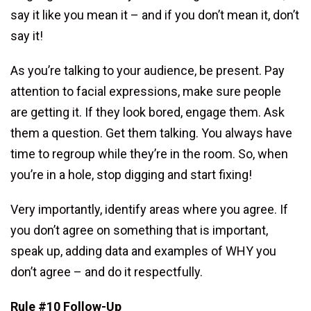
say it like you mean it – and if you don’t mean it, don’t
say it!
As you’re talking to your audience, be present. Pay
attention to facial expressions, make sure people
are getting it. If they look bored, engage them. Ask
them a question. Get them talking. You always have
time to regroup while they’re in the room. So, when
you’re in a hole, stop digging and start fixing!
Very importantly, identify areas where you agree. If
you don’t agree on something that is important,
speak up, adding data and examples of WHY you
don’t agree – and do it respectfully.
Rule #10 Follow-Up