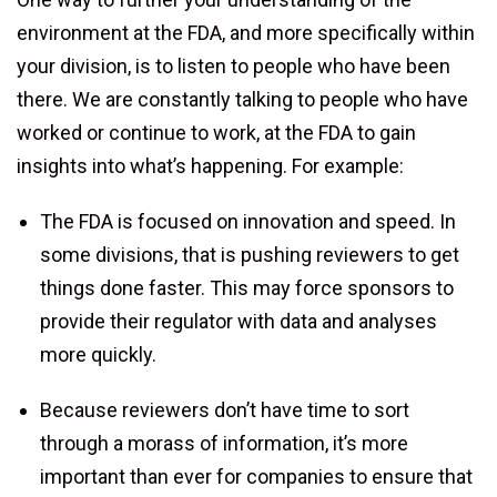
environment at the FDA, and more specifically within
your division, is to listen to people who have been
there. We are constantly talking to people who have
worked or continue to work, at the FDA to gain
insights into what’s happening. For example:
The FDA is focused on innovation and speed. In
some divisions, that is pushing reviewers to get
things done faster. This may force sponsors to
provide their regulator with data and analyses
more quickly.
Because reviewers don’t have time to sort
through a morass of information, it’s more
important than ever for companies to ensure that