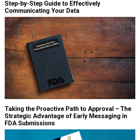
Step-by-Step Guide to Effectively
Communicating Your Data
Taking the Proactive Path to Approval – The
Strategic Advantage of Early Messaging in
FDA Submissions