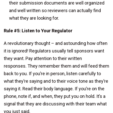
their submission documents are well organized
and well written so reviewers can actually find
what they are looking for.
Rule #5: Listen to Your Regulator
A revolutionary thought – and astounding how often
it is ignored! Regulators usually tell sponsors want
they want. Pay attention to their written
responses. They remember them and will feed them
back to you. If you’re in person, listen carefully to
what they’re saying and to their voice tone as they’re
saying it. Read their body language. If you’re on the
phone, note if, and when, they put you on hold. It’s a
signal that they are discussing with their team what
you just said.