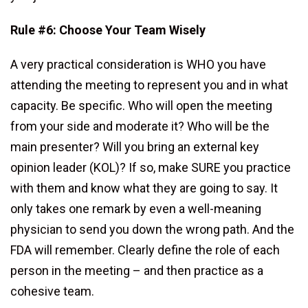
Rule #6: Choose Your Team Wisely
A very practical consideration is WHO you have
attending the meeting to represent you and in what
capacity. Be specific. Who will open the meeting
from your side and moderate it? Who will be the
main presenter? Will you bring an external key
opinion leader (KOL)? If so, make SURE you practice
with them and know what they are going to say. It
only takes one remark by even a well-meaning
physician to send you down the wrong path. And the
FDA will remember. Clearly define the role of each
person in the meeting – and then practice as a
cohesive team.