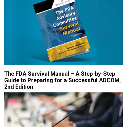
The FDA Survival Manual – A Step-by-Step
Guide to Preparing for a Successful ADCOM,
2nd Edition