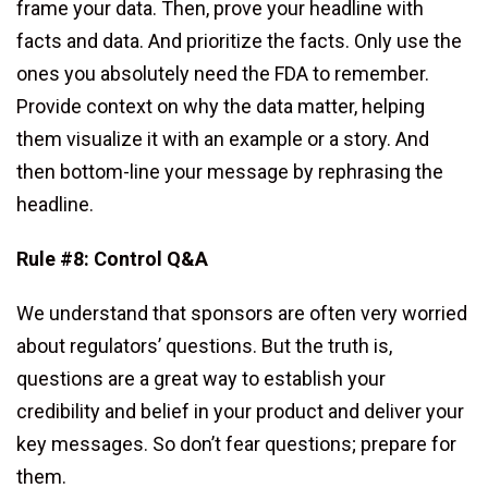
frame your data. Then, prove your headline with
facts and data. And prioritize the facts. Only use the
ones you absolutely need the FDA to remember.
Provide context on why the data matter, helping
them visualize it with an example or a story. And
then bottom-line your message by rephrasing the
headline.
Rule #8: Control Q&A
We understand that sponsors are often very worried
about regulators’ questions. But the truth is,
questions are a great way to establish your
credibility and belief in your product and deliver your
key messages. So don’t fear questions; prepare for
them.