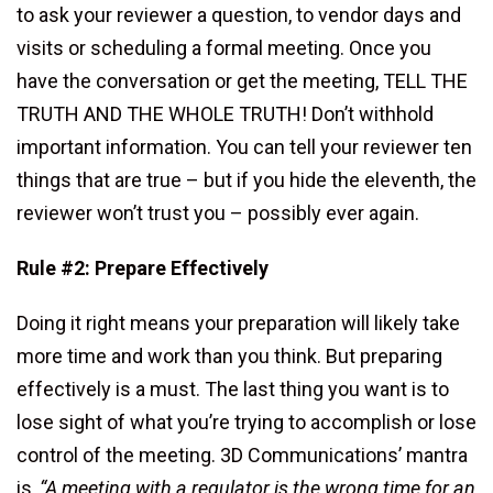
to ask your reviewer a question, to vendor days and
visits or scheduling a formal meeting. Once you
have the conversation or get the meeting, TELL THE
TRUTH AND THE WHOLE TRUTH! Don’t withhold
important information. You can tell your reviewer ten
things that are true – but if you hide the eleventh, the
reviewer won’t trust you – possibly ever again.
Rule #2: Prepare Effectively
Doing it right means your preparation will likely take
more time and work than you think. But preparing
effectively is a must. The last thing you want is to
lose sight of what you’re trying to accomplish or lose
control of the meeting. 3D Communications’ mantra
is,
“A meeting with a regulator is the wrong time for an