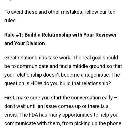
To avoid these and other mistakes, follow our ten
rules.
Rule #1: Build a Relationship with Your Reviewer
and Your Division
Great relationships take work. The real goal should
be to communicate and find a middle ground so that
your relationship doesn’t become antagonistic. The
question is HOW do you build that relationship?
First, make sure you start the conversation early –
don’t wait until an issue comes up or there is a
crisis. The FDA has many opportunities to help you
communicate with them, from picking up the phone