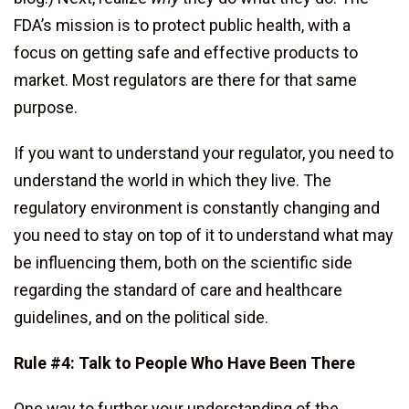
FDA’s mission is to protect public health, with a
focus on getting safe and effective products to
market. Most regulators are there for that same
purpose.
If you want to understand your regulator, you need to
understand the world in which they live. The
regulatory environment is constantly changing and
you need to stay on top of it to understand what may
be influencing them, both on the scientific side
regarding the standard of care and healthcare
guidelines, and on the political side.
Rule #4: Talk to People Who Have Been There
One way to further your understanding of the