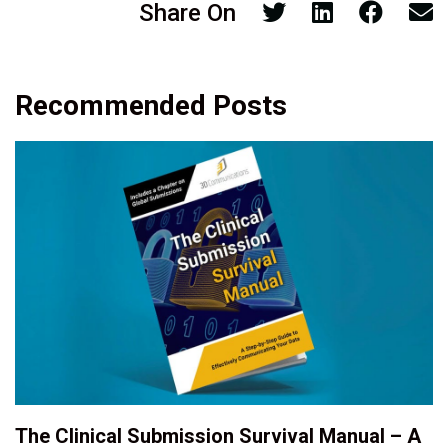
Share On
Recommended Posts
The Clinical Submission Survival Manual – A