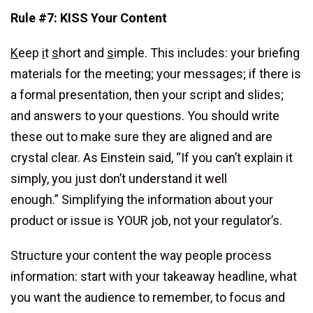
Rule #7: KISS Your Content
K
eep
i
t
s
hort and
s
imple. This includes: your briefing
materials for the meeting; your messages; if there is
a formal presentation, then your script and slides;
and answers to your questions. You should write
these out to make sure they are aligned and are
crystal clear. As Einstein said, “If you can’t explain it
simply, you just don’t understand it well
enough.” Simplifying the information about your
product or issue is YOUR job, not your regulator’s.
Structure your content the way people process
information: start with your takeaway headline, what
you want the audience to remember, to focus and