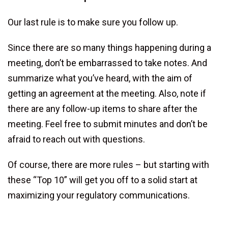
Our last rule is to make sure you follow up.
Since there are so many things happening during a
meeting, don’t be embarrassed to take notes. And
summarize what you’ve heard, with the aim of
getting an agreement at the meeting. Also, note if
there are any follow-up items to share after the
meeting. Feel free to submit minutes and don’t be
afraid to reach out with questions.
Of course, there are more rules – but starting with
these “Top 10” will get you off to a solid start at
maximizing your regulatory communications.