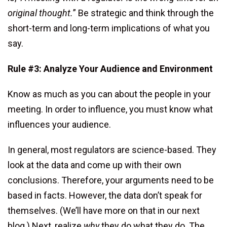
original thought.
” Be strategic and think through the
short-term and long-term implications of what you
say.
Rule #3: Analyze Your Audience and Environment
Know as much as you can about the people in your
meeting. In order to influence, you must know what
influences your audience.
In general, most regulators are science-based. They
look at the data and come up with their own
conclusions. Therefore, your arguments need to be
based in facts. However, the data don’t speak for
themselves. (We’ll have more on that in our next
blog.) Next, realize
why
they do what they do. The