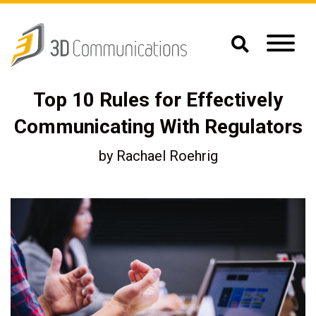
Top 10 Rules for Effectively
Communicating With Regulators
by
Rachael Roehrig