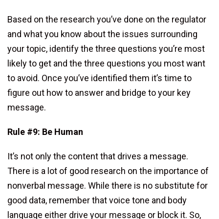
Based on the research you’ve done on the regulator
and what you know about the issues surrounding
your topic, identify the three questions you’re most
likely to get and the three questions you most want
to avoid. Once you’ve identified them it’s time to
figure out how to answer and bridge to your key
message.
Rule #9: Be Human
It’s not only the content that drives a message.
There is a lot of good research on the importance of
nonverbal message. While there is no substitute for
good data, remember that voice tone and body
language either drive your message or block it. So,