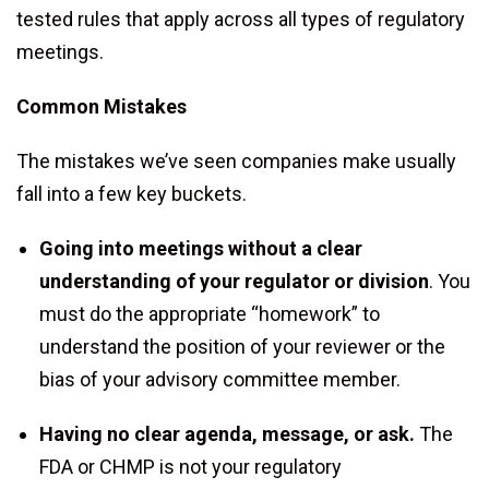
tested rules that apply across all types of regulatory
meetings.
Common Mistakes
The mistakes we’ve seen companies make usually
fall into a few key buckets.
Going into meetings without a clear
understanding of your regulator or division
. You
must do the appropriate “homework” to
understand the position of your reviewer or the
bias of your advisory committee member.
Having no clear agenda, message, or ask.
The
FDA or CHMP is not your regulatory