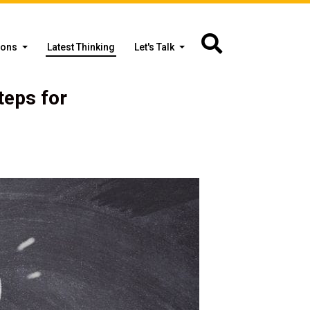
ions
Latest Thinking
Let's Talk
teps for