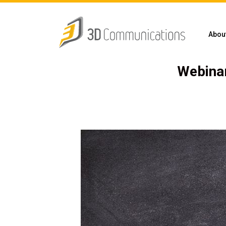
Abou
Webinar