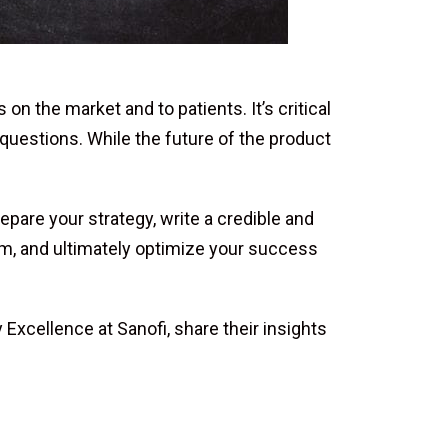
the market and to patients. It’s critical
 questions. While the future of the product
are your strategy, write a credible and
eam, and ultimately optimize your success
Excellence at Sanofi, share their insights