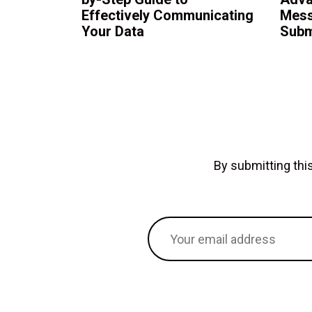
Effectively Communicating
Mess
Your Data
Subm
By submitting th