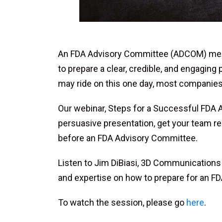
An FDA Advisory Committee (ADCOM) meetin
to prepare a clear, credible, and engaging
may ride on this one day, most companies 
Our webinar, Steps for a Successful FDA 
persuasive presentation, get your team re
before an FDA Advisory Committee.
Listen to Jim DiBiasi, 3D Communications f
and expertise on how to prepare for an 
To watch the session, please go
here
.