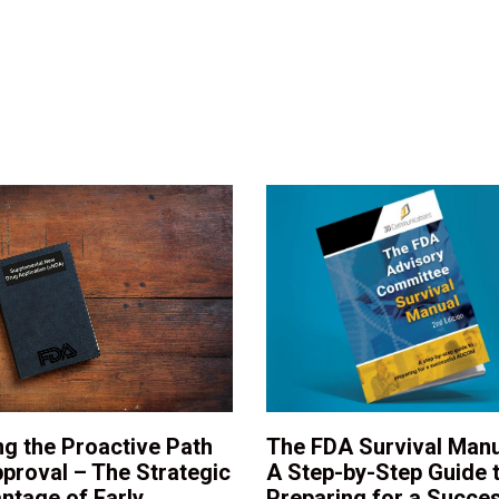
ng the Proactive Path
The FDA Survival Manu
pproval – The Strategic
A Step-by-Step Guide 
ntage of Early
Preparing for a Succes