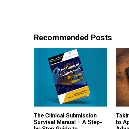
Recommended Posts
The Clinical Submission
Taki
Survival Manual – A Step-
to A
by-Step Guide to
Adva