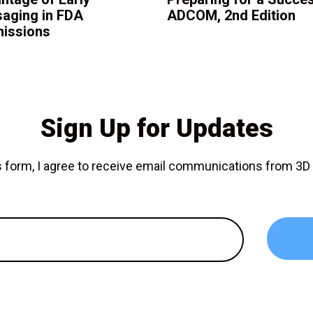
aging in FDA
ADCOM, 2nd Edition
issions
Sign Up for Updates
is form, I agree to receive email communications from 3