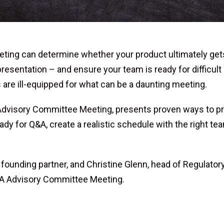
g can determine whether your product ultimately gets on 
 presentation – and ensure your team is ready for difficult
are ill-equipped for what can be a daunting meeting.
Advisory Committee Meeting, presents proven ways to prep
ady for Q&A, create a realistic schedule with the right t
ounding partner, and Christine Glenn, head of Regulatory 
FDA Advisory Committee Meeting.