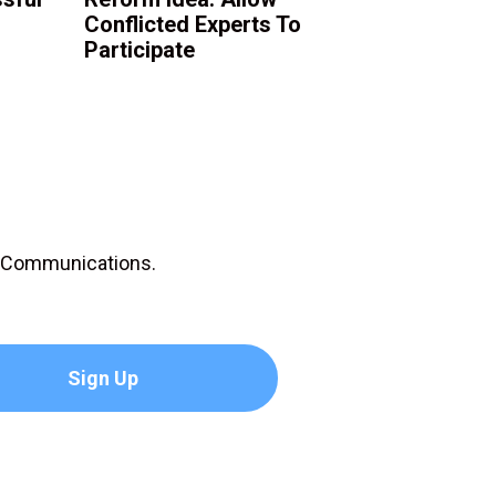
Conflicted Experts To
Participate
D Communications.