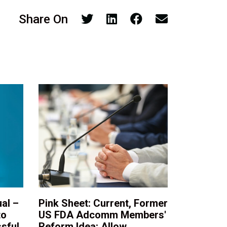
Share On
al –
Pink Sheet: Current, Former
to
US FDA Adcomm Members'
sful
Reform Idea: Allow