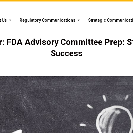
t Us
Regulatory Communications
Strategic Communicat
: FDA Advisory Committee Prep: S
Success